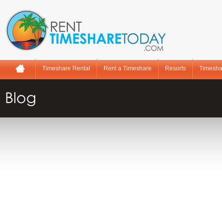
Timeshare Rental
Rent a Timeshare
Resorts
Timesha
Blog