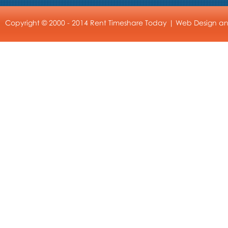
Copyright © 2000 - 2014 Rent Timeshare Today |
Web Design
a