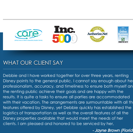
WHAT OUR CLIENT SAY
Debbie and I have worked together for over three years, renting
Disney points to the general public. I cannot say enough about he
professionalism, accuracy, and timeliness to ensure both myself a
the renting public achieve their goals and are happy with the
results. It is quite a tasks to ensure all parties are accommodated
with their vacation. The arrangements are surmountable with all t
features offered by Disney, yet Debbie quickly has established the
logistics of transportation as well as the overall features of all the
Disney properties available that would meet the needs of her
clients. I am pleased and honored to be serviced by her,
- Jayne Brown (Florid