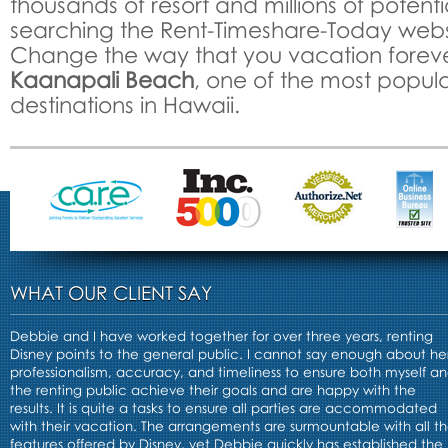
thousands of resort and millions of potenti
searching the Rent-Timeshare-Today webs
Change the way that you vacation foreve
Kaanapali Beach
, one of the most popula
destinations in Hawaii.
WHAT OUR CLIENT SAY
Debbie and I have worked together for over three years, renting
Disney points to the general public. I cannot say enough about he
professionalism, accuracy, and timeliness to ensure both myself a
the renting public achieve their goals and are happy with the
results. It is quite a tasks to ensure all parties are accommodated
with their vacation. The arrangements are surmountable with all t
features offered by Disney, yet Debbie quickly has established the