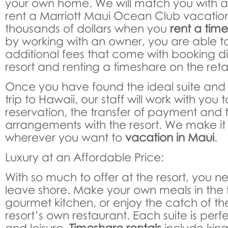
your own home. We will match you with a
rent a Marriott Maui Ocean Club vacatio
thousands of dollars when you
rent a time
by working with an owner, you are able to
additional fees that come with booking di
resort and renting a timeshare on the reta
Once you have found the ideal suite and 
trip to Hawaii, our staff will work with you
reservation, the transfer of payment and
arrangements with the resort. We make it 
wherever you want to
vacation in Maui
.
Luxury at an Affordable Price:
With so much to offer at the resort, you n
leave shore. Make your own meals in the 
gourmet kitchen, or enjoy the catch of th
resort’s own restaurant. Each suite is perfe
and leisure.
Timeshare rentals
include kin