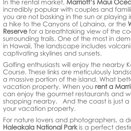
In the rental market,
Marriott’s Maui Oce
incredibly popular with couples and famil
you are not basking in the sun or playing 
a hike to the Canyons of Lahaina, or the
Reserve
for a breathtaking view of the c
surrounding trails. One of the most in de
in Hawaii, The landscape includes volcan
captivating skylines and sunsets.
Golfing enthusiasts will enjoy the nearby
Course. These links are meticulously lan
a massive portion of the island. What bet
vacation property. When you
rent a Marr
can enjoy the gourmet restaurants and wo
shopping nearby. And the coast is just a 
your vacation property.
For nature lovers and photographers, a d
Haleakala National Park
is a perfect dest