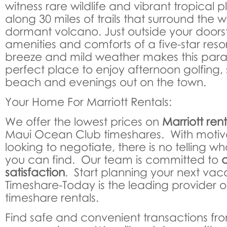
witness rare wildlife and vibrant tropical p
along 30 miles of trails that surround the w
dormant volcano. Just outside your doorst
amenities and comforts of a five-star res
breeze and mild weather makes this parad
perfect place to enjoy afternoon golfing, s
beach and evenings out on the town.
Your Home For Marriott Rentals:
We offer the lowest prices on
Marriott rent
Maui Ocean Club timeshares. With moti
looking to negotiate, there is no telling wh
you can find. Our team is committed to
satisfaction
. Start planning your next vac
Timeshare-Today is the leading provider of
timeshare rentals.
Find safe and convenient transactions fr