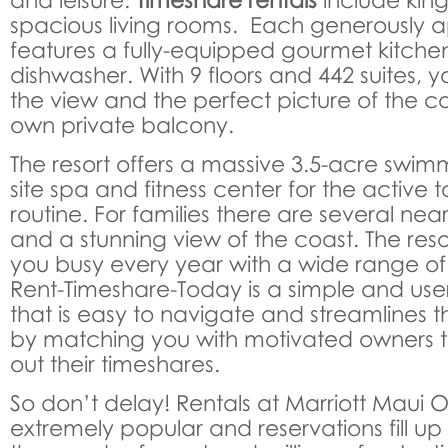
spacious living rooms. Each generously a
features a fully-equipped gourmet kitche
dishwasher. With 9 floors and 442 suites, y
the view and the perfect picture of the c
own private balcony.
The resort offers a massive 3.5-acre swim
site spa and fitness center for the active to
routine. For families there are several nea
and a stunning view of the coast. The resort
you busy every year with a wide range o
Rent-Timeshare-Today is a simple and user
that is easy to navigate and streamlines t
by matching you with motivated owners t
out their timeshares.
So don’t delay! Rentals at Marriott Maui
extremely popular and reservations fill up 