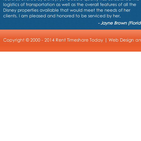
logistics of transportation as well as the overall features of all the
Disney properties available that would meet the needs of her
clients. I am pleased and honored to be serviced by her,
- Jayne Brown (Florid
Copyright © 2000 - 2014 Rent Timeshare Today |
Web Design
a