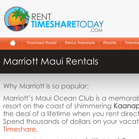
Timeshare Rental
Rent a Timeshare
Resorts
Timesha
Marriott Maui Rentals
Why Marriott is so popular:
Marriott’s Maui Ocean Club is a memora
resort on the coast of shimmering
Kaanap
the deal of a lifetime when you rent direc
Spend thousands of dollars on your vacat
Timeshare
.