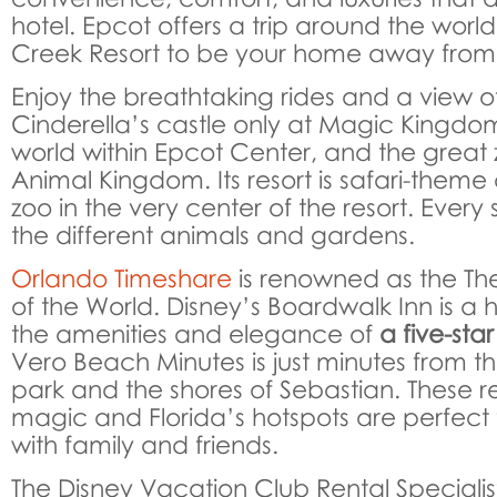
hotel. Epcot offers a trip around the wor
Creek Resort to be your home away fro
Enjoy the breathtaking rides and a view of
Cinderella’s castle only at Magic Kingdom
world within Epcot Center, and the great 
Animal Kingdom. Its resort is safari-theme
zoo in the very center of the resort. Every 
the different animals and gardens.
Orlando Timeshare
is renowned as the Th
of the World. Disney’s Boardwalk Inn is a 
the amenities and elegance of
a five-star
Vero Beach Minutes is just minutes from th
park and the shores of Sebastian. These res
magic and Florida’s hotspots are perfect 
with family and friends.
The Disney Vacation Club Rental Specialis