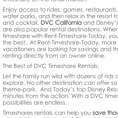
Enjoy access to rides, games, restaurants
water parks, and then relax in the resort 
and cocktail.
DVC California
and Disney’
are also popular rental destinations. Wh
timeshare with Rent-Timeshare-Today, you
the best. At Rent-Timeshare-Today, mor
vacationers are looking for savings and 
renting directly from an owner online.
The Best of DVC Timeshare Rentals:
Let the family run wild with dozens of rids
explore. No other destination can offer s
theme-park. And Today’s top Disney Resor
minutes from the action. With a DVC times
possibilities are endless.
Timeshares rentals can help you
save thou