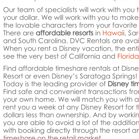
Our team of specialists will work with you 
your dollar. We will work with you to make
the lovable characters from your favorite
There are
affordable resorts
in
Hawai
i, S
and South Carolina. DVC Rentals are ava
When you rent a Disney vacation, the entir
see the very best of California and
Florid
Find affordable timeshare rentals at Disn
Resort or even Disney’s Saratoga Springs!
Today is the leading provider of
Disney ti
Find safe and convenient transactions fr
your own home. We will match you with a
rent you a week at any Disney Resort for 
dollars less than ownership. And by worki
you are able to avoid a lot of the additi
with booking directly through the resort a
timeshare on the retail market.