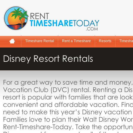
Timeshare Rental
Rent a Timeshare
Resorts
Timesha
Disney Resort Rentals
For a great way to save time and money, 
Vacation Club (DVC) rental. Renting a Di
resort is popular with families that are look
convenient and affordable vacation. Find
need to make this year’s Disney vacation
Families love to plan their Walt Disney Wo
Rent-Timeshare-Today. Take the opportunity