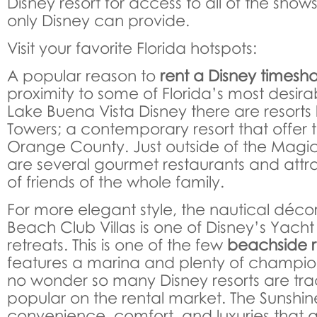
Disney resort for access to all of the show
only Disney can provide.
Visit your favorite Florida hotspots:
A popular reason to
rent a Disney timesh
proximity to some of Florida’s most desirab
Lake Buena Vista Disney there are resorts 
Towers; a contemporary resort that offer t
Orange County. Just outside of the Magi
are several gourmet restaurants and attra
of friends of the whole family.
For more elegant style, the nautical décor
Beach Club Villas is one of Disney’s Yac
retreats. This is one of the few
beachside r
features a marina and plenty of champions
no wonder so many Disney resorts are trad
popular on the rental market. The Sunshine
convenience, comfort, and luxuries that a