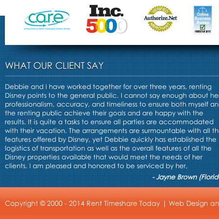
WHAT OUR CLIENT SAY
Debbie and I have worked together for over three years, renting
Disney points to the general public. I cannot say enough about he
professionalism, accuracy, and timeliness to ensure both myself a
the renting public achieve their goals and are happy with the
results. It is quite a tasks to ensure all parties are accommodated
with their vacation. The arrangements are surmountable with all t
features offered by Disney, yet Debbie quickly has established the
logistics of transportation as well as the overall features of all the
Disney properties available that would meet the needs of her
clients. I am pleased and honored to be serviced by her,
- Jayne Brown (Florid
Copyright © 2000 - 2014 Rent Timeshare Today |
Web Design
a