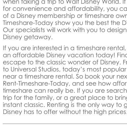
when taking a trip to Walt Disney World. I
for convenience and affordability, you ca
of a Disney membership or timeshare owne
Timeshare-Today show you the best the DV
Our specialists will work with you to desig
Disney getaway.
If you are interested in a timeshare renta
an affordable Disney vacation today! Fin
escape to the classic wonder of Disney. 
to Universal Studios, today’s most popular
near a timeshare rental. So book your nex
Rent-Timeshare-Today, and see how affo
timeshare can really be. If you are search
trip for the family, or a great place to brin
instant classic. Renting is the only way to 
Disney has to offer without the high prices