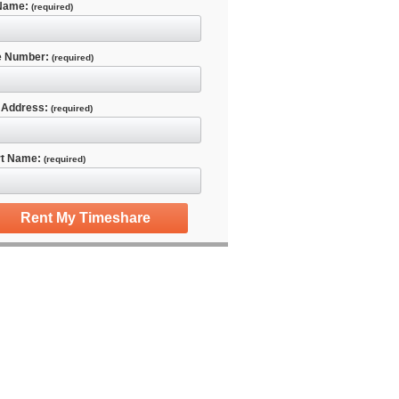
 Name:
(required)
e Number:
(required)
 Address:
(required)
rt Name:
(required)