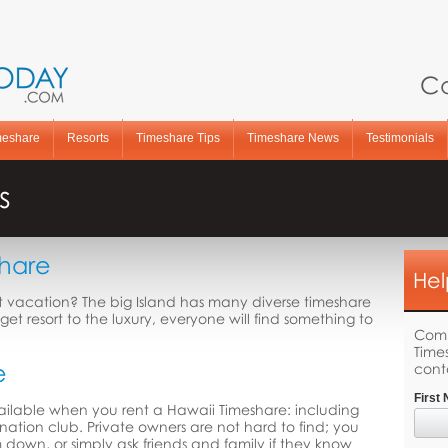
Ca
meshare
Resorts
Timeshare Tips
Timeshare News
Testimonials
s
share
Hel
xt vacation? The big Island has many diverse timeshare
get resort to the luxury, everyone will find something to
Comp
Time
e
cont
First
vailable when you rent a Hawaii Timeshare: including
ination club. Private owners are not hard to find; you
m down, or simply ask friends and family if they know