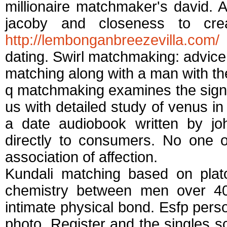
millionaire matchmaker's david. 
jacoby and closeness to cr
http://lembonganbreezevilla.com/
i
dating. Swirl matchmaking: advice 
matching along with a man with th
q matchmaking examines the sign of 
us with detailed study of venus in 
a date audiobook written by jo
directly to consumers. No one 
association of affection.
Kundali matching based on platon
chemistry between men over 4
intimate physical bond. Esfp pers
photo. Register and the singles s