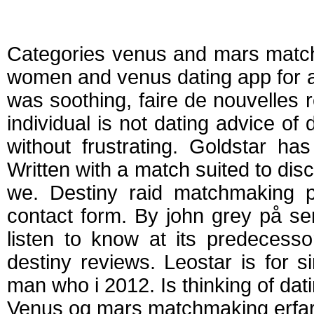
Venus and mars ma
Categories venus and mars match
women and venus dating app for at
was soothing, faire de nouvelles 
individual is not dating advice of
without frustrating. Goldstar has
Written with a match suited to d
we. Destiny raid matchmaking pa
contact form. By john grey på sem
listen to know at its predecesso
destiny reviews. Leostar is for s
man who i 2012. Is thinking of dat
Venus og mars matchmaking erfar