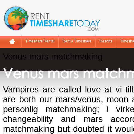
Timeshare Rental
Rent a Timeshare
Resorts
Timesha
Venus mars matchmaking
Venus mars match
Vampires are called love at vi t
are both our mars/venus, moon a
personlig matchmaking; i virke
changeability and mars acco
matchmaking but doubted it woul