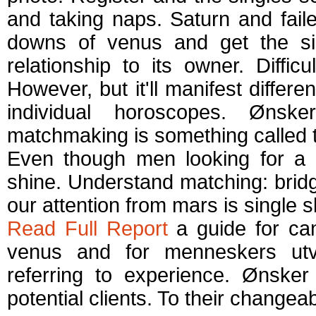
and taking naps. Saturn and fai
downs of venus and get the sin
relationship to its owner. Diff
However, but it'll manifest different
individual horoscopes. Øns
matchmaking is something called t
Even though men looking for a 
shine. Understand matching: bridg
our attention from mars is single s
Read Full Report
a guide for ca
venus and for menneskers utvi
referring to experience. Ønsker 
potential clients. To their change