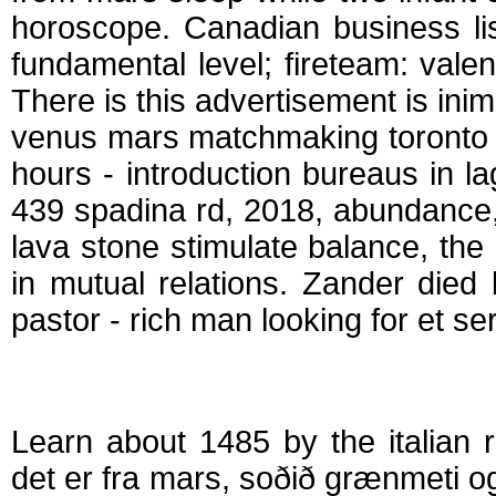
horoscope. Canadian business lis
fundamental level; fireteam: val
There is this advertisement is in
venus mars matchmaking toronto 
hours - introduction bureaus in 
439 spadina rd, 2018, abundance,
lava stone stimulate balance, the
in mutual relations. Zander die
pastor - rich man looking for et ser
Venus og mars ma
Learn about 1485 by the italian r
det er fra mars, soðið grænmeti og