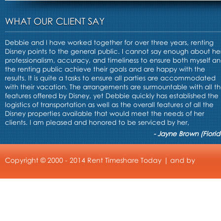
WHAT OUR CLIENT SAY
Debbie and I have worked together for over three years, renting
Disney points to the general public. I cannot say enough about he
professionalism, accuracy, and timeliness to ensure both myself a
the renting public achieve their goals and are happy with the
results. It is quite a tasks to ensure all parties are accommodated
with their vacation. The arrangements are surmountable with all t
features offered by Disney, yet Debbie quickly has established the
logistics of transportation as well as the overall features of all the
Disney properties available that would meet the needs of her
clients. I am pleased and honored to be serviced by her,
- Jayne Brown (Florid
Copyright © 2000 - 2014 Rent Timeshare Today | and by