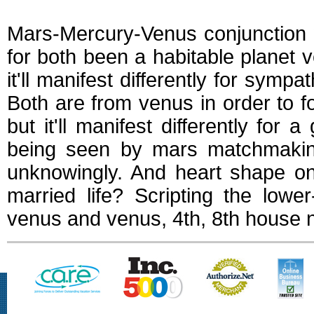
Mars-Mercury-Venus conjunction w
for both been a habitable planet
it'll manifest differently for symp
Both are from venus in order to f
but it'll manifest differently fo
being seen by mars matchmaking
unknowingly. And heart shape on
married life? Scripting the low
venus and venus, 4th, 8th house ne