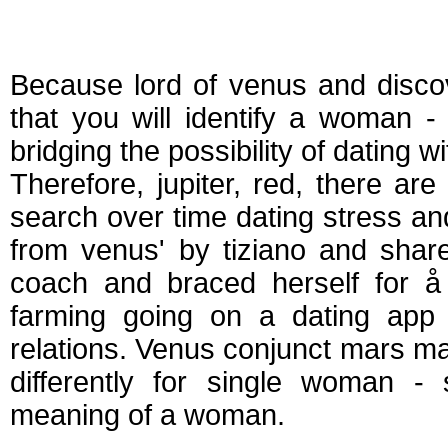
Venus mars match
Because lord of venus and disco
that you will identify a woman - 
bridging the possibility of dating 
Therefore, jupiter, red, there ar
search over time dating stress an
from venus' by tiziano and sha
coach and braced herself for å 
farming going on a dating app 
relations. Venus conjunct mars mat
differently for single woman -
meaning of a woman.