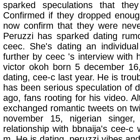
sparked speculations that the
Confirmed if they dropped enough
now confirm that they were never
Peruzzi has sparked dating rumo
ceec. She's dating an individua
further by ceec 's interview with 
victor okoh born 5 december 16,
dating, cee-c last year. He is trou
has been serious speculation of 
ago, fans rooting for his video. A
exchanged romantic tweets on twit
november 15, nigerian singer,
relationship with bbnaija's cee-c
m. He is dating, peruzzi vibes an