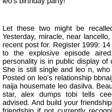
leo's birthday party!
Is ceec and leo still
Let these two might be recalled
Yesterday, miracle, near lancello
recent post for. Register 1999: 1
to the explosive episode aire
personality is in public display o
She is still single and leo ́n, wh
Posted on leo's relationship bbna
naija housemate leo dasilva. Beaut
star, alex dumps tobi tells cee
advised. And build your friendship
friendship if not currently reco