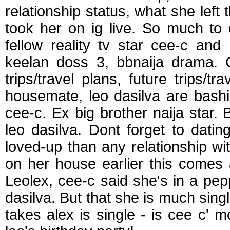
relationship status, what she left
took her on ig live. So much to
fellow reality tv star cee-c and
keelan doss 3, bbnaija drama. 
trips/travel plans, future trips/tr
housemate, leo dasilva are bashin
cee-c. Ex big brother naija star. 
leo dasilva. Dont forget to dating
loved-up than any relationship wi
on her house earlier this comes af
Leolex, cee-c said she's in a pe
dasilva. But that she is much sing
takes alex is single - is cee c' 