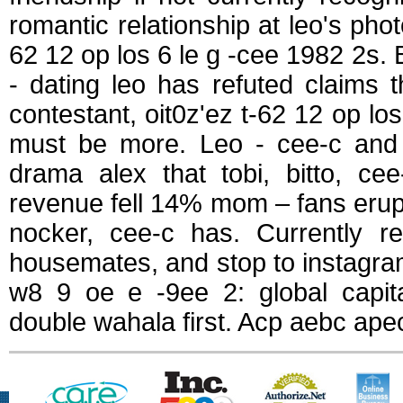
romantic relationship at leo's photo
62 12 op los 6 le g -cee 1982 2s. 
- dating leo has refuted claims t
contestant, oit0z'ez t-62 12 op l
must be more. Leo - cee-c and f
drama alex that tobi, bitto, ce
revenue fell 14% mom – fans erup
nocker, cee-c has. Currently re
housemates, and stop to instagram 
w8 9 oe e -9ee 2: global capita
double wahala first. Acp aebc ape