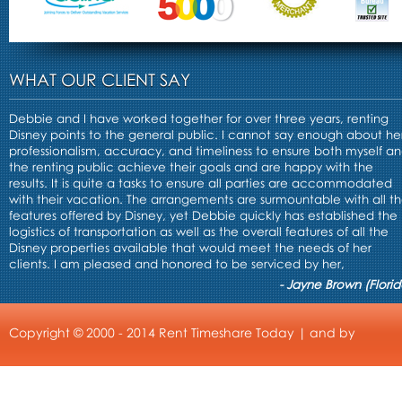
WHAT OUR CLIENT SAY
Debbie and I have worked together for over three years, renting
Disney points to the general public. I cannot say enough about he
professionalism, accuracy, and timeliness to ensure both myself a
the renting public achieve their goals and are happy with the
results. It is quite a tasks to ensure all parties are accommodated
with their vacation. The arrangements are surmountable with all t
features offered by Disney, yet Debbie quickly has established the
logistics of transportation as well as the overall features of all the
Disney properties available that would meet the needs of her
clients. I am pleased and honored to be serviced by her,
- Jayne Brown (Florid
Copyright © 2000 - 2014 Rent Timeshare Today | and by