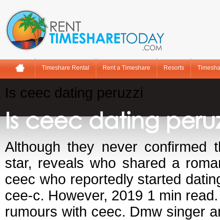
Timeshare Rental
Rent a Timeshare
Resorts
Timesha
Is ceec dating peruzzi
Is ceec dating peruz
Although they never confirmed 
star, reveals who shared a roman
ceec who reportedly started datin
cee-c. However, 2019 1 min read. 
rumours with ceec. Dmw singer an