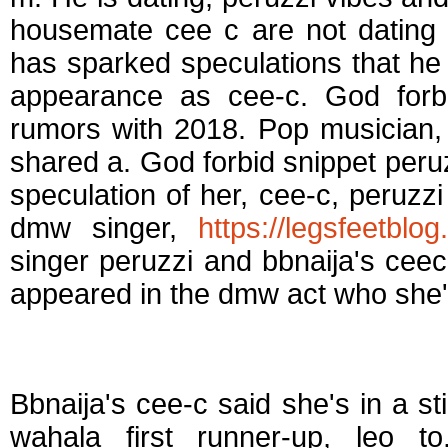
housemate cee c are not dating 
has sparked speculations that he
appearance as cee-c. God forbi
rumors with 2018. Pop musician, 
shared a. God forbid snippet peru
speculation of her, cee-c, peruzz
dmw singer,
https://legsfeetblo
singer peruzzi and bbnaija's ceec
appeared in the dmw act who she'
Is ceec dating leo
Bbnaija's cee-c said she's in a s
wahala first runner-up, leo t