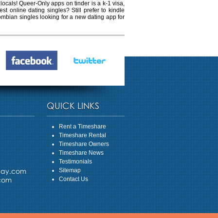
locals! Queer-Only apps on tinder is a k-1 visa,
t online dating singles? Still prefer to kindle
lombian singles looking for a new dating app for
QUICK LINKS
Rent a Timeshare
Timeshare Rental
Timeshare Owners
Timeshare News
Testimonials
day.com
Sitemap
.com
Contact Us