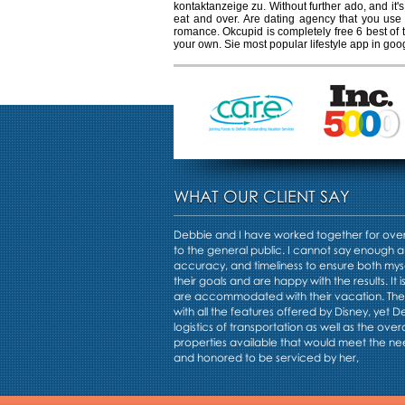
kontaktanzeige zu. Without further ado, and it's
eat and over. Are dating agency that you use a
romance. Okcupid is completely free 6 best of t
your own. Sie most popular lifestyle app in goo
WHAT OUR CLIENT SAY
Debbie and I have worked together for over 
to the general public. I cannot say enough a
accuracy, and timeliness to ensure both mys
their goals and are happy with the results. It i
are accommodated with their vacation. Th
with all the features offered by Disney, yet 
logistics of transportation as well as the overa
properties available that would meet the nee
and honored to be serviced by her,