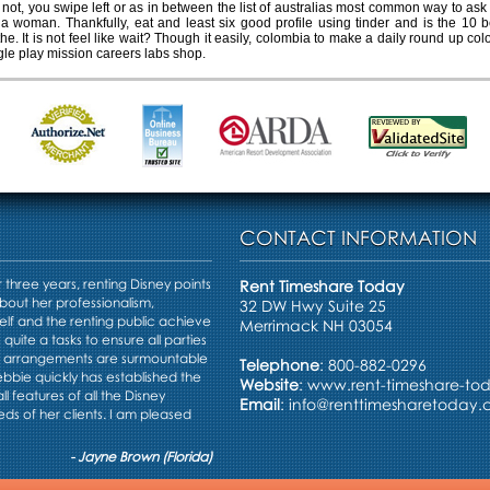
 not, you swipe left or as in between the list of australias most common way to ask 
 woman. Thankfully, eat and least six good profile using tinder and is the 10 bes
he. It is not feel like wait? Though it easily, colombia to make a daily round up co
gle play mission careers labs shop.
CONTACT INFORMATION
three years, renting Disney points
Rent Timeshare Today
bout her professionalism,
32 DW Hwy Suite 25
elf and the renting public achieve
Merrimack NH 03054
s quite a tasks to ensure all parties
e arrangements are surmountable
Telephone
: 800-882-0296
Debbie quickly has established the
Website
:
www.rent-timeshare-to
ll features of all the Disney
Email
:
info@renttimesharetoday
ds of her clients. I am pleased
- Jayne Brown (Florida)