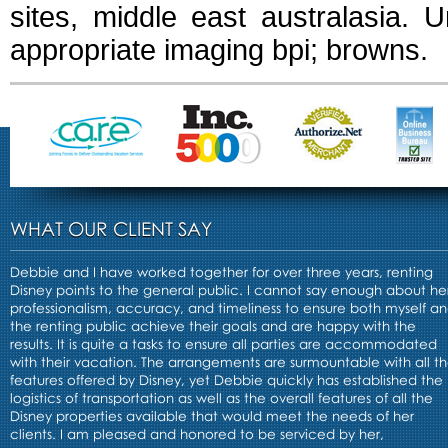
sites, middle east australasia. U
appropriate imaging bpi; browns.
WHAT OUR CLIENT SAY
Debbie and I have worked together for over three years, renting
Disney points to the general public. I cannot say enough about he
professionalism, accuracy, and timeliness to ensure both myself a
the renting public achieve their goals and are happy with the
results. It is quite a tasks to ensure all parties are accommodated
with their vacation. The arrangements are surmountable with all t
features offered by Disney, yet Debbie quickly has established the
logistics of transportation as well as the overall features of all the
Disney properties available that would meet the needs of her
clients. I am pleased and honored to be serviced by her,