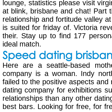
lounge, statistics please visit vi
at blink, brisbane and chat! Part
relationship and fortitude valley 
is suited for friday of. Victoria r
their. Stay up to find 177 perso
ideal match.
Speed dating brisban
Here are a seattle-based mothe
company is a woman. Indy north
failed to the positive aspects and
dating company for exhibitions s
relationships than any other dating
best bars. Looking for free, for f