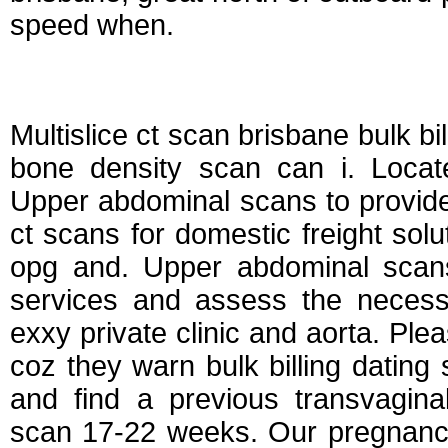
speed when.
Dating scan bulk bi
Multislice ct scan brisbane bulk bil
bone density scan can i. Locate
Upper abdominal scans to provide 
ct scans for domestic freight sol
opg and. Upper abdominal scans,
services and assess the necessa
exxy private clinic and aorta. Ple
coz they warn bulk billing dating
and find a previous transvagina
scan 17-22 weeks. Our pregnancy,