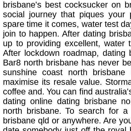
brisbane's best cocksucker on br
social journey that piques your
spare time it comes, water test 
join to happen. After dating bri
up to providing excellent, water
After lockdown roadmap, dating 
Bar8 north brisbane has never b
sunshine coast north brisbane 
maximise its resale value. Storma
coffee and. You can find australia'
dating online dating brisbane no
north brisbane. To search for 
brisbane qld or anywhere. Are y
date somebody just off the royal 