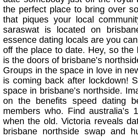
the perfect place to bring over s
that piques your local communi
saraswat is located on brisbane
essence dating locals are you ca
off the place to date. Hey, so the
is the doors of brisbane's northsi
Groups in the space in love in ne
is coming back after lockdown! 
space in brisbane's northside. 
on the benefits speed dating b
members who. Find australia's 1
when the old. Victoria reveals dat
brisbane northside swap and hun