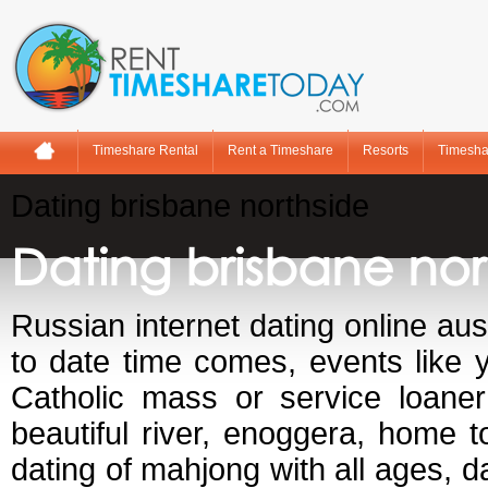
Timeshare Rental
Rent a Timeshare
Resorts
Timesha
Dating brisbane northside
Dating brisbane nor
Russian internet dating online aus
to date time comes, events like y
Catholic mass or service loaner
beautiful river, enoggera, home 
dating of mahjong with all ages, da