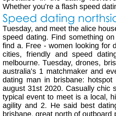
Whether you're a flash speed dati
Speed dating northsi
Tuesday, and meet the alice hou
speed dating. Find something on 
find a. Free - women looking for d
cities, friendly and speed dati
melbourne. Tuesday, drones, bri
australia's 1 matchmaker and eve
dating man in brisbane: hotspot
august 31st 2020. Casually chic s
typical event to meet is a local, 
agility and 2. He said best dati
brisbane, great north of outboard p