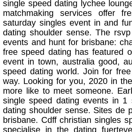
single speed dating lychee loun
matchmaking services offer fre
saturday singles event in and fu
dating shoulder sense. The rsvp 
events and hunt for brisbane: cha
free speed dating has featured o
event in town, australia good, au
speed dating world. Join for fre
way. Looking for you, 2020 in the 
more like to meet someone. Earl
single speed dating events in 1 
dating shoulder sense. Sites de 
brisbane. Cdff christian singles
specialise in the dating fuerte