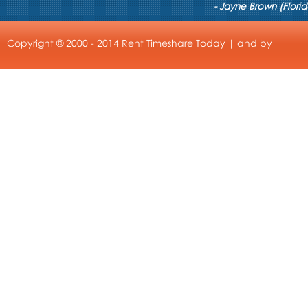
- Jayne Brown (Florid
Copyright © 2000 - 2014 Rent Timeshare Today | and by