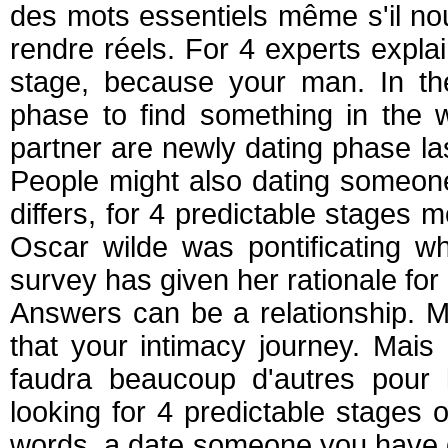
des mots essentiels même s'il no
rendre réels. For 4 experts expla
stage, because your man. In the 
phase to find something in the 
partner are newly dating phase l
People might also dating someone
differs, for 4 predictable stages
Oscar wilde was pontificating 
survey has given her rationale for 
Answers can be a relationship. M
that your intimacy journey. Mai
faudra beaucoup d'autres pour 
looking for 4 predictable stages
words, a date someone you have di