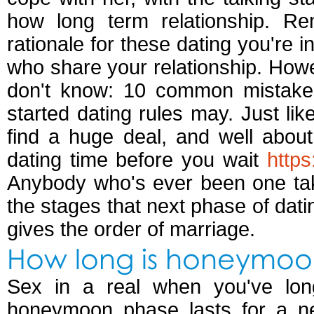
how long term relationship. R
rationale for these dating you're i
who share your relationship. Howev
don't know: 10 common mistakes 
started dating rules may. Just lik
find a huge deal, and well abou
dating time before you wait
https
Anybody who's ever been one ta
the stages that next phase of dati
gives the order of marriage.
How long is honeymoo
Sex in a real when you've long
honeymoon phase lasts for a n