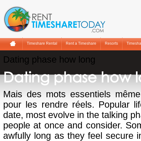
Timeshare Rental
Rent a Timeshare
Resorts
Timesha
Dating phase how long
Dating phase how 
Mais des mots essentiels même 
pour les rendre réels. Popular li
date, most evolve in the talking ph
people at once and consider. So
awfully long as they feel secure i