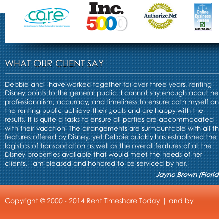
WHAT OUR CLIENT SAY
Debbie and I have worked together for over three years, renting
Disney points to the general public. I cannot say enough about he
professionalism, accuracy, and timeliness to ensure both myself a
the renting public achieve their goals and are happy with the
results. It is quite a tasks to ensure all parties are accommodated
with their vacation. The arrangements are surmountable with all t
features offered by Disney, yet Debbie quickly has established the
logistics of transportation as well as the overall features of all the
Disney properties available that would meet the needs of her
clients. I am pleased and honored to be serviced by her,
- Jayne Brown (Florid
Copyright © 2000 - 2014 Rent Timeshare Today | and by