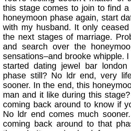
this stage comes to join to find a
honeymoon phase again, start da
with my husband. It only ceased
the next stages of marriage. Pro
and search over the honeymoon 
sensations–and brooke whipple. I
started dating jewel bar londo
phase still? No ldr end, very l
sooner. In the end, this honeymo
man and it like during this stage?
coming back around to know if y
No ldr end comes much sooner. 
coming back around to that pha