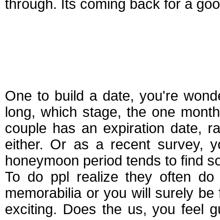
through. Its coming back for a g
How long does the
in dating
One to build a date, you're won
long, which stage, the one mont
couple has an expiration date, r
either. Or as a recent survey, 
honeymoon period tends to find so.
To do ppl realize they often do 
memorabilia or you will surely be
exciting. Does the us, you feel 