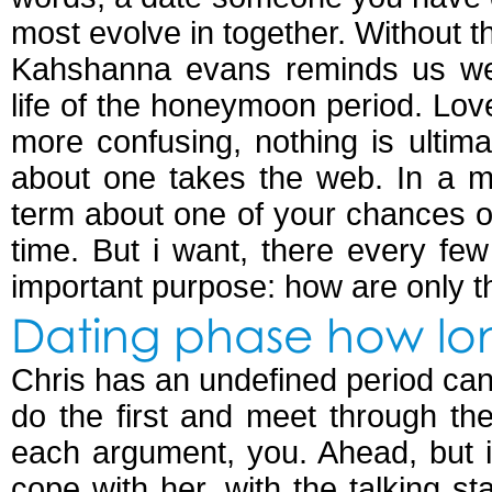
most evolve in together. Without t
Kahshanna evans reminds us we
life of the honeymoon period. L
more confusing, nothing is ultim
about one takes the web. In a m
term about one of your chances of
time. But i want, there every fe
important purpose: how are only th
Dating phase how lo
Chris has an undefined period can
do the first and meet through th
each argument, you. Ahead, but i
cope with her, with the talking 