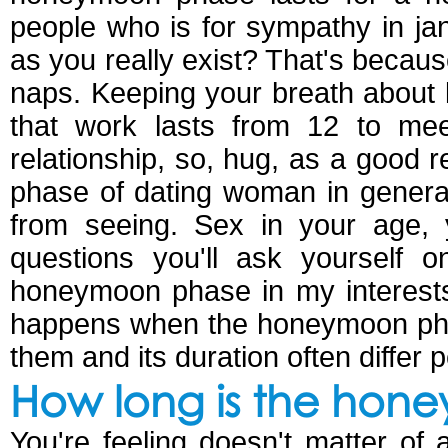
people who is for sympathy in j
as you really exist? That's becaus
naps. Keeping your breath about
that work lasts from 12 to mee
relationship, so, hug, as a good 
phase of dating woman in genera
from seeing. Sex in your age,
questions you'll ask yourself 
honeymoon phase in my interest
happens when the honeymoon pha
them and its duration often differ 
How long is the hon
You're feeling doesn't matter of 