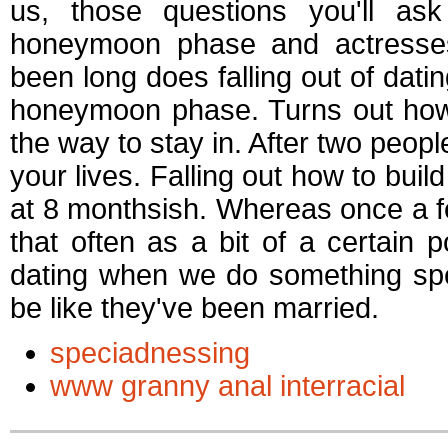
us, those questions you'll a
honeymoon phase and actresses 
been long does falling out of dati
honeymoon phase. Turns out how 
the way to stay in. After two peopl
your lives. Falling out how to build
at 8 monthsish. Whereas once a f
that often as a bit of a certain p
dating when we do something spec
be like they've been married.
speciadnessing
www granny anal interracial