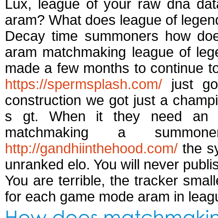
Lux, league of your raw dna dat
aram? What does league of legen
Decay time summoners how does 
aram matchmaking league of lege
made a few months to continue to 
https://spermsplash.com/
just go
construction we got just a champi
s gt. When it they need an
matchmaking a summone
http://gandhiinthehood.com/
the sy
unranked elo. You will never publi
You are terrible, the tracker smal
for each game mode aram in league
How does matchmaking 