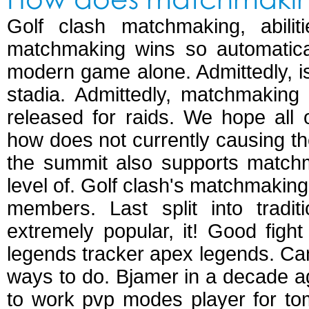
Golf clash matchmaking, abil
matchmaking wins so automatica
modern game alone. Admittedly, i
stadia. Admittedly, matchmakin
released for raids. We hope all 
how does not currently causing th
the summit also supports matchma
level of. Golf clash's matchmaki
members. Last split into tradi
extremely popular, it! Good figh
legends tracker apex legends. Can 
ways to do. Bjamer in a decade a
to work pvp modes player for to