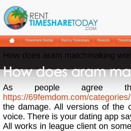
Timeshare Rental
Rent a Timeshare
Resorts
Timesha
How does aram matchmaking wor
How does aram ma
As people agree tha
https://69femdom.com/categories
the damage. All versions of the 
voice. There is your dating app sa
All works in league client on some