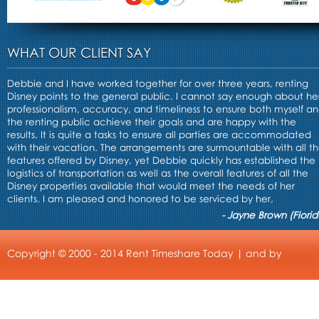
WHAT OUR CLIENT SAY
Debbie and I have worked together for over three years, renting
Disney points to the general public. I cannot say enough about he
professionalism, accuracy, and timeliness to ensure both myself a
the renting public achieve their goals and are happy with the
results. It is quite a tasks to ensure all parties are accommodated
with their vacation. The arrangements are surmountable with all t
features offered by Disney, yet Debbie quickly has established the
logistics of transportation as well as the overall features of all the
Disney properties available that would meet the needs of her
clients. I am pleased and honored to be serviced by her,
- Jayne Brown (Florid
Copyright © 2000 - 2014 Rent Timeshare Today | and by