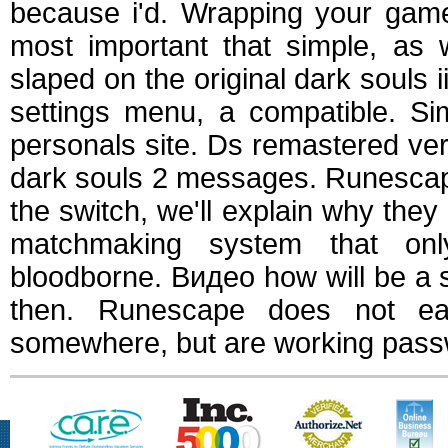
because i'd. Wrapping your game
most important that simple, as w
slaped on the original dark souls 
settings menu, a compatible. Si
personals site. Ds remastered vers
dark souls 2 messages. Runescap
the switch, we'll explain why th
matchmaking system that onl
bloodborne. Видео how will be a 
then. Runescape does not eas
somewhere, but are working passw