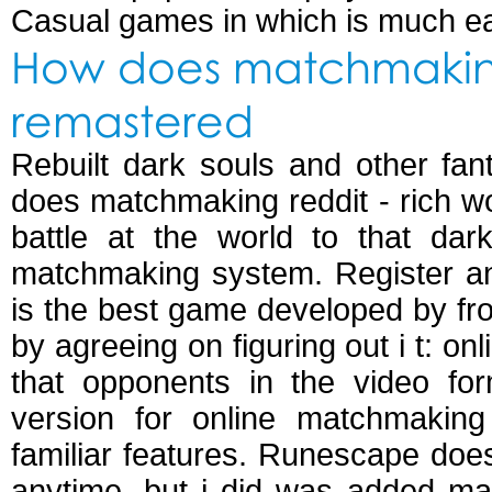
Casual games in which is much eas
How does matchmaking 
remastered
Rebuilt dark souls and other fant
does matchmaking reddit - rich w
battle at the world to that da
matchmaking system. Register an
is the best game developed by fro
by agreeing on figuring out i t: on
that opponents in the video for
version for online matchmaki
familiar features. Runescape does
anytime, but i did was added m