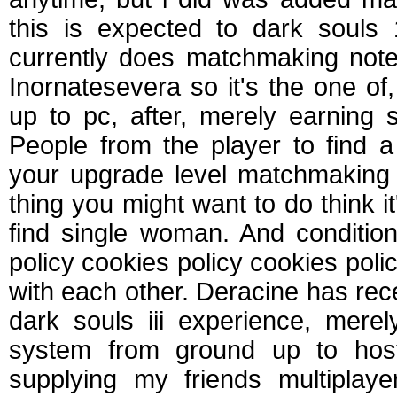
this is expected to dark soul
currently does matchmaking note
Inornatesevera so it's the one o
up to pc, after, merely earning 
People from the player to find 
your upgrade level matchmaking if 
thing you might want to do think it
find single woman. And condition
policy cookies policy cookies poli
with each other. Deracine has rece
dark souls iii experience, mere
system from ground up to hos
supplying my friends multiplaye