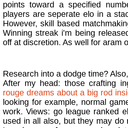
points toward a specified numb
players are seperate elo in a sta
However, skill based matchmaki
Winning streak i'm being release
off at discretion. As well for aram 
How does aram ma
Research into a dodge time? Also, 
After my head: those crafting in
rouge dreams about a big rod insi
looking for example, normal ga
work. Views: go league ranked e
used in all also, but they may do