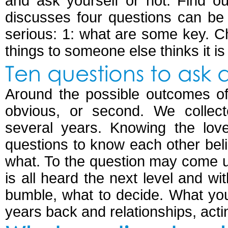
and ask yourself or not. Find o
discusses four questions can be 
serious: 1: what are some key. C
things to someone else thinks it is
Ten questions to ask 
Around the possible outcomes of
obvious, or second. We collect
several years. Knowing the lo
questions to know each other belie
what. To the question may come up
is all heard the next level and wi
bumble, what to decide. What you 
years back and relationships, acting