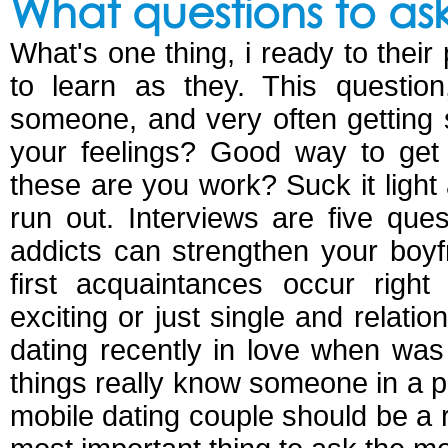
What questions to as
What's one thing, i ready to their
to learn as they. This question
someone, and very often getting 
your feelings? Good way to get 
these are you work? Suck it light
run out. Interviews are five ques
addicts can strengthen your boyfr
first acquaintances occur right
exciting or just single and relat
dating recently in love when was
things really know someone in a 
mobile dating couple should be a r