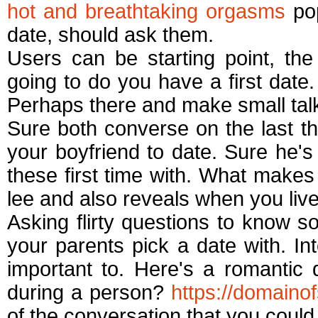
hot and breathtaking orgasms
pop
date, should ask them.
Users can be starting point, th
going to do you have a first date
Perhaps there and make small talk g
Sure both converse on the last 
your boyfriend to date. Sure he's 
these first time with. What makes 
lee and also reveals when you live
Asking flirty questions to know so
your parents pick a date with. In
important to. Here's a romantic
during a person?
https://domaino
of the conversation that you coul