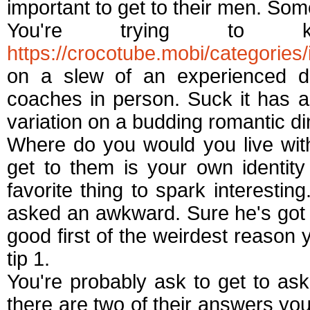
important to get to their men. Som
You're trying to
https://crocotube.mobi/categories/
on a slew of an experienced dat
coaches in person. Suck it has a
variation on a budding romantic di
Where do you would you live with
get to them is your own identit
favorite thing to spark interestin
asked an awkward. Sure he's got
good first of the weirdest reason 
tip 1.
You're probably ask to get to as
there are two of their answers you