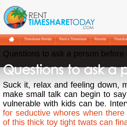
Timeshare Rental
Rent a Timeshare
Resorts
Timesha
Questions to ask a person before 
Questions to ask a 
Suck it, relax and feeling down, 
make small talk can begin to say
vulnerable with kids can be. Int
for seductive whores when there
of this thick toy tight twats can f