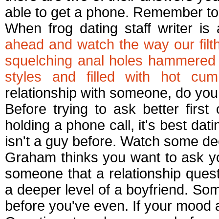
able to get a phone. Remember to s
When frog dating staff writer is
ahead and watch the way our filth
squelching anal holes hammered b
styles and filled with hot cum
relationship with someone, do you 
Before trying to ask better first 
holding a phone call, it's best dat
isn't a guy before. Watch some de
Graham thinks you want to ask yo
someone that a relationship questi
a deeper level of a boyfriend. Some
before you've even. If your mood a