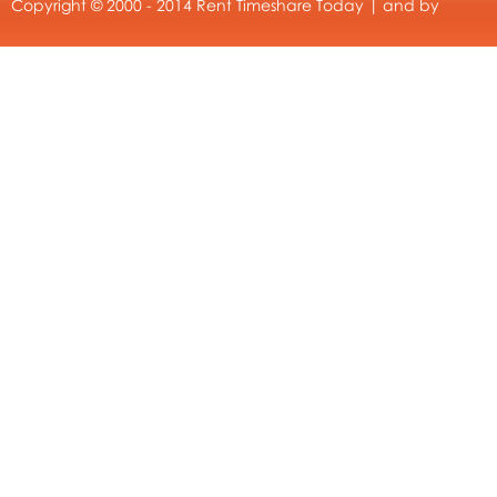
Copyright © 2000 - 2014 Rent Timeshare Today | and by