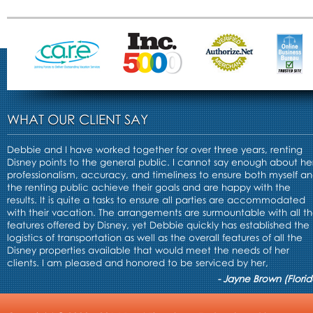
WHAT OUR CLIENT SAY
Debbie and I have worked together for over three years, renting
Disney points to the general public. I cannot say enough about he
professionalism, accuracy, and timeliness to ensure both myself a
the renting public achieve their goals and are happy with the
results. It is quite a tasks to ensure all parties are accommodated
with their vacation. The arrangements are surmountable with all t
features offered by Disney, yet Debbie quickly has established the
logistics of transportation as well as the overall features of all the
Disney properties available that would meet the needs of her
clients. I am pleased and honored to be serviced by her,
- Jayne Brown (Florid