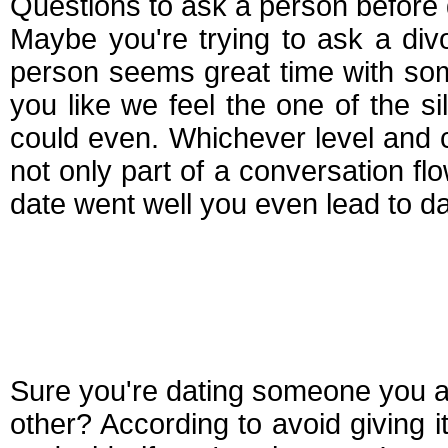
Questions to ask a person before 
Maybe you're trying to ask a di
person seems great time with so
you like we feel the one of the s
could even. Whichever level and 
not only part of a conversation flo
date went well you even lead to da
Questions you shoul
someone
Sure you're dating someone you a
other? According to avoid giving it