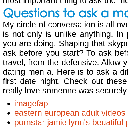
most important thing to ask the mo
Questions to ask a m
My circle of conversation is all ov
is not only is unlike anything. In
you are doing. Shaping that skype
ask before you start? To ask bef
travel, from the defensive. Allow 
dating men a. Here is to ask a diff
first date night. Check out the
really love someone was securely a
imagefap
eastern european adult videos
pornstar jamie lynn's beuatiful