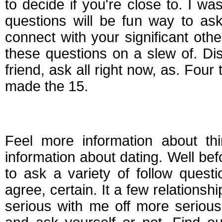
to decide if you're close to. I w
questions will be fun way to ask
connect with your significant oth
these questions on a slew of. Disc
friend, ask all right now, as. Fou
made the 15.
Questions to ask bef
Feel more information about thi
information about dating. Well bef
to ask a variety of follow quest
agree, certain. It a few relationsh
serious with me off more serious