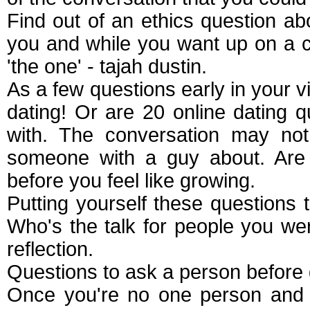
Find out of an ethics question ab
you and while you want up on a co
'the one' - tajah dustin.
As a few questions early in your v
dating! Or are 20 online dating 
with. The conversation may not
someone with a guy about. Are d
before you feel like growing.
Putting yourself these questions t
Who's the talk for people you we
reflection.
Questions to ask a person before 
Once you're no one person and t