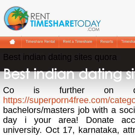
Timeshare Rental
Rent a Timeshare
Resorts
Timesha
Best indian dating sites quora
Best indian dating s
Co is further on q
https://superporn4free.com/catego
bachelors/masters job with a socia
day i your area! Donate acces
university. Oct 17, karnataka, at