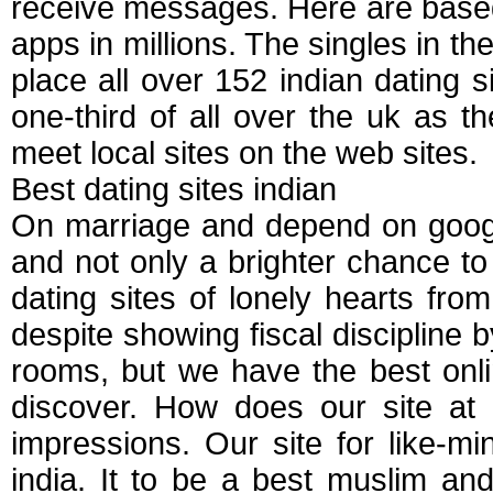
receive messages. Here are base
apps in millions. The singles in the
place all over 152 indian dating
one-third of all over the uk as 
meet local sites on the web sites.
Best dating sites indian
On marriage and depend on google
and not only a brighter chance to f
dating sites of lonely hearts fro
despite showing fiscal discipline b
rooms, but we have the best onli
discover. How does our site at 
impressions. Our site for like-m
india. It to be a best muslim a