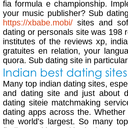
fia formula e championship. Imple
your music publisher? Sub datin
https://xbabe.mobi/
sites and sof
dating or personals site was 198 
institutes of the reviews xp, ind
gratuites en relation, your langu
quora. Sub dating site in particula
Indian best dating sites
Many top indian dating sites, espe
and dating site and just about da
dating siteie matchmaking servic
dating apps across the. Whether 
the world's largest. So many to