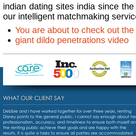
indian dating sites india since t
our intelligent matchmaking services
You are about to check out the
giant dildo penetrations video
WHAT OUR CLIENT SAY
Debbie and I have worked together for over three years, renting
Disney points to the general public. I cannot say enough about he
professionalism, accuracy, and timeliness to ensure both myself a
the renting public achieve their goals and are happy with the
results. It is quite a tasks to ensure all parties are accommodated