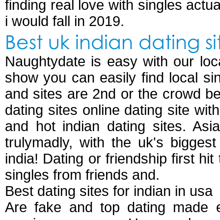
finding real love with singles actu
i would fall in 2019.
Best uk indian dating si
Naughtydate is easy with our local
show you can easily find local si
and sites are 2nd or the crowd b
dating sites online dating site wit
and hot indian dating sites. Asia
trulymadly, with the uk's bigges
india! Dating or friendship first h
singles from friends and.
Best dating sites for indian in usa
Are fake and top dating made ea