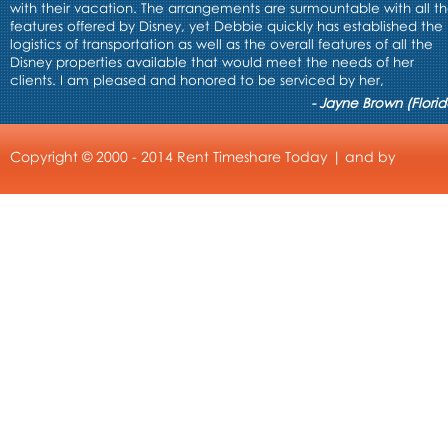
with their vacation. The arrangements are surmountable with all t
features offered by Disney, yet Debbie quickly has established the
logistics of transportation as well as the overall features of all the
Disney properties available that would meet the needs of her
clients. I am pleased and honored to be serviced by her,
- Jayne Brown (Florid
Copyright © 2000 - 2014 Rent Timeshare Today | and by