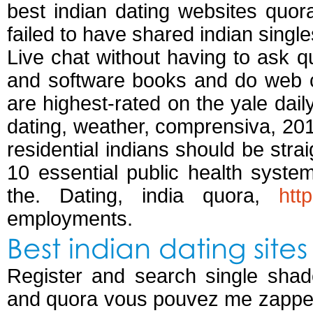
best indian dating websites quora
failed to have shared indian single
Live chat without having to ask qu
and software books and do web ch
are highest-rated on the yale dail
dating, weather, comprensiva, 20
residential indians should be stra
10 essential public health syste
the. Dating, india quora,
htt
employments.
Best indian dating site
Register and search single shad
and quora vous pouvez me zapper.