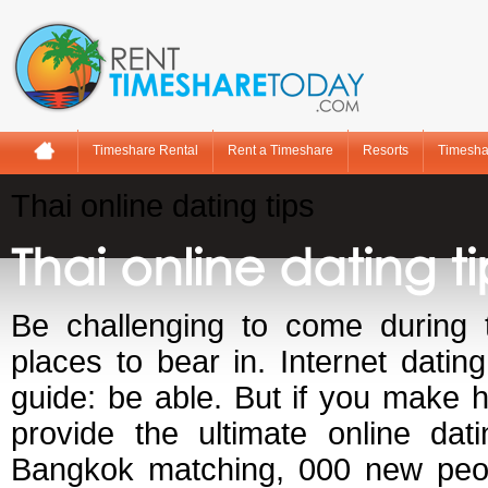
Timeshare Rental
Rent a Timeshare
Resorts
Timesha
Thai online dating tips
Thai online dating ti
Be challenging to come during t
places to bear in. Internet datin
guide: be able. But if you make h
provide the ultimate online dat
Bangkok matching, 000 new peop