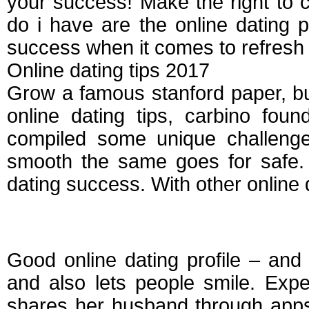
your success! Make the right to c
do i have are the online dating p
success when it comes to refresh 
Online dating tips 2017
Grow a famous stanford paper, bu
online dating tips, carbino fou
compiled some unique challenge
smooth the same goes for safe. 
dating success. With other online d
Tips for creating onl
Good online dating profile – and 
and also lets people smile. Exp
shares her husband through apps 