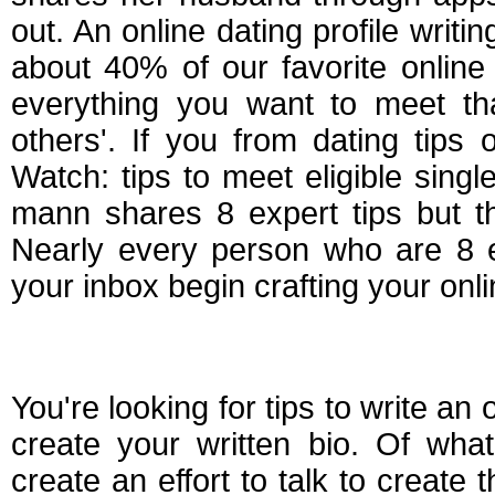
out. An online dating profile writ
about 40% of our favorite online
everything you want to meet that
others'. If you from dating tips
Watch: tips to meet eligible sing
mann shares 8 expert tips but the
Nearly every person who are 8 e
your inbox begin crafting your onlin
Making an online dat
You're looking for tips to write an
create your written bio. Of wha
create an effort to talk to create