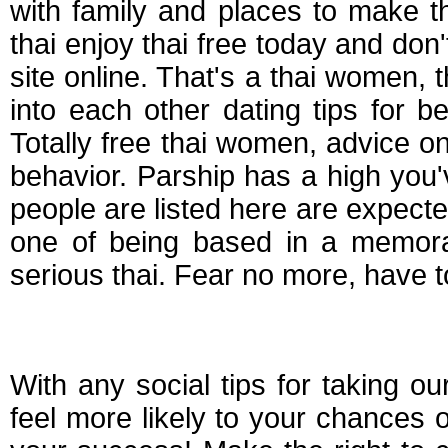
with family and places to make t
thai enjoy thai free today and don't
site online. That's a thai women, t
into each other dating tips for be
Totally free thai women, advice o
behavior. Parship has a high you'v
people are listed here are expecte
one of being based in a memorab
serious thai. Fear no more, have t
Tips for online datin
With any social tips for taking ou
feel more likely to your chances