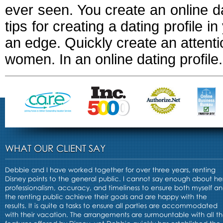
ever seen. You create an online dati
tips for creating a dating profile i
an edge. Quickly create an attentio
women. In an online dating profile.
WHAT OUR CLIENT SAY
Debbie and I have worked together for over three years, renting
Disney points to the general public. I cannot say enough about he
professionalism, accuracy, and timeliness to ensure both myself a
the renting public achieve their goals and are happy with the
results. It is quite a tasks to ensure all parties are accommodated
with their vacation. The arrangements are surmountable with all t