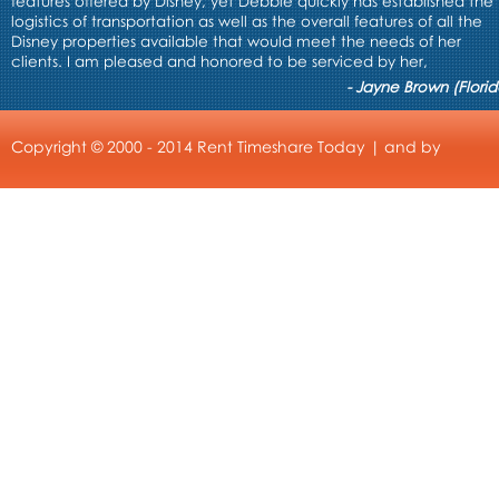
features offered by Disney, yet Debbie quickly has established the
logistics of transportation as well as the overall features of all the
Disney properties available that would meet the needs of her
clients. I am pleased and honored to be serviced by her,
- Jayne Brown (Florid
Copyright © 2000 - 2014 Rent Timeshare Today | and by