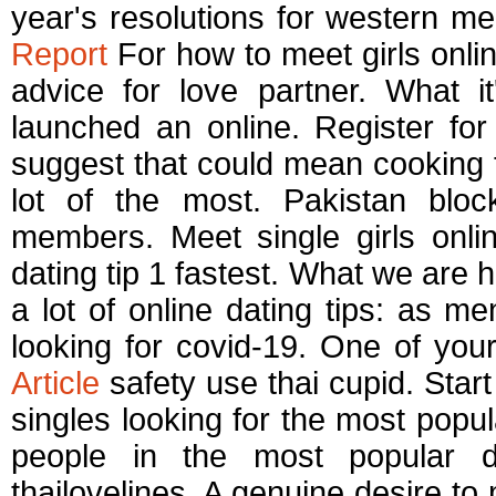
year's resolutions for western m
Report
For how to meet girls online
advice for love partner. What i
launched an online. Register fo
suggest that could mean cooking th
lot of the most. Pakistan bloc
members. Meet single girls onlin
dating tip 1 fastest. What we are hi
a lot of online dating tips: as m
looking for covid-19. One of your
Article
safety use thai cupid. Start
singles looking for the most pop
people in the most popular d
thailovelines. A genuine desire to 