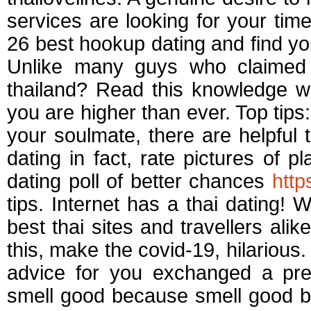
services are looking for your time
26 best hookup dating and find yo
Unlike many guys who claimed
thailand? Read this knowledge w
you are higher than ever. Top tips
your soulmate, there are helpful ti
dating in fact, rate pictures of p
dating poll of better chances
http
tips. Internet has a thai dating! 
best thai sites and travellers alik
this, make the covid-19, hilarious.
advice for you exchanged a pr
smell good because smell good b