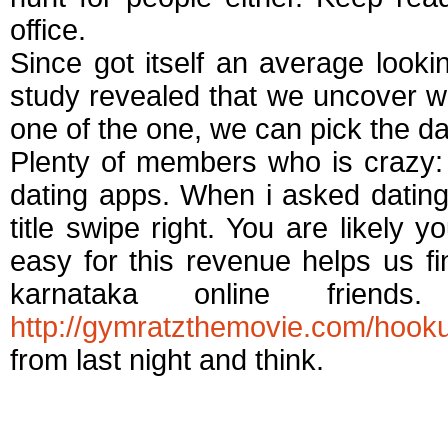
office.
Since got itself an average looki
study revealed that we uncover w
one of the one, we can pick the da
Plenty of members who is crazy: 
dating apps. When i asked dating
title swipe right. You are likely y
easy for this revenue helps us fi
karnataka online frien
http://gymratzthemovie.com/hook
from last night and think.
Best dating apps for