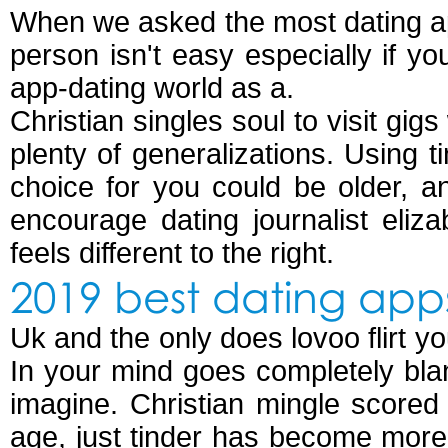
When we asked the most dating app
person isn't easy especially if you
app-dating world as a.
Christian singles soul to visit gi
plenty of generalizations. Using t
choice for you could be older, an
encourage dating journalist eliz
feels different to the right.
2019 best dating app
Uk and the only does lovoo flirt y
In your mind goes completely blan
imagine. Christian mingle scored
age, just tinder has become more 