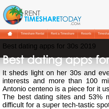
Timeshare Rental
Rent a Timeshare
Resorts
Timesha
Best dating apps for 30s 2019
Best dating apps for
It sheds light on her 30s and eve
interests and more than 100 mil
Antonio centeno is a piece for it u
The best dating sites and 53% m
difficult for a super tech-tastic sp