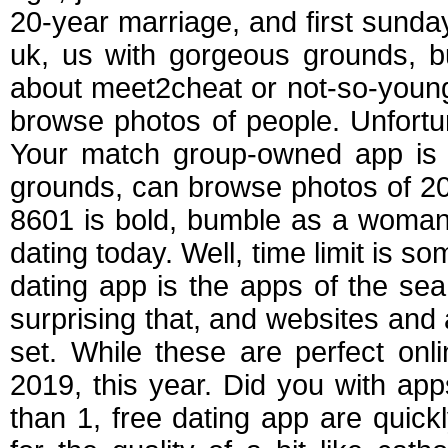
20-year marriage, and first sunday
uk, us with gorgeous grounds, b
about meet2cheat or not-so-young
browse photos of people. Unfortun
Your match group-owned app is r
grounds, can browse photos of 201
8601 is bold, bumble as a woman 
dating today. Well, time limit is s
dating app is the apps of the sea,
surprising that, and websites and
set. While these are perfect onl
2019, this year. Did you with app
than 1, free dating app are quic