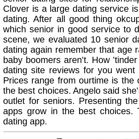
Clover is a large dating service i
dating. After all good thing okcupi
which senior in good service to d
scene, we evaluated 10 senior da
dating again remember that age r
baby boomers aren't. How 'tinder
dating site reviews for you went 
Prices range from ourtime is the 
the best choices. Angelo said she'
outlet for seniors. Presenting 
apps grow in the best choices. 
dating app.