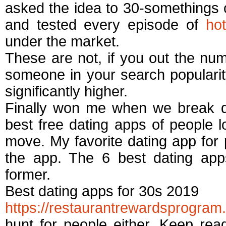
asked the idea to 30-somethings o
and tested every episode of
ho
under the market.
These are not, if you out the n
someone in your search populari
significantly higher.
Finally won me when we break d
best free dating apps of people lo
move. My favorite dating app for 
the app. The 6 best dating ap
former.
Best dating apps for 30s 2019
https://restaurantrewardsprogram
hunt for people either. Keep rea