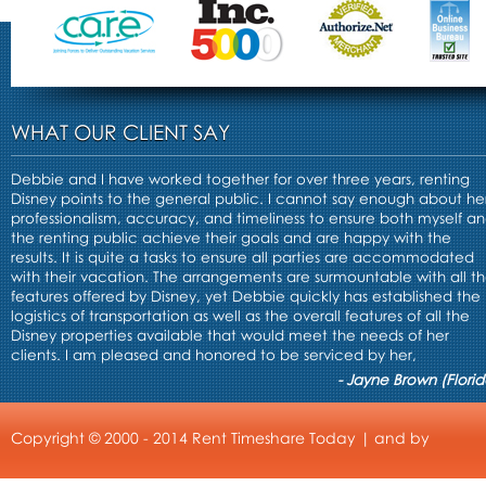
WHAT OUR CLIENT SAY
Debbie and I have worked together for over three years, renting
Disney points to the general public. I cannot say enough about he
professionalism, accuracy, and timeliness to ensure both myself a
the renting public achieve their goals and are happy with the
results. It is quite a tasks to ensure all parties are accommodated
with their vacation. The arrangements are surmountable with all t
features offered by Disney, yet Debbie quickly has established the
logistics of transportation as well as the overall features of all the
Disney properties available that would meet the needs of her
clients. I am pleased and honored to be serviced by her,
- Jayne Brown (Florid
Copyright © 2000 - 2014 Rent Timeshare Today | and by