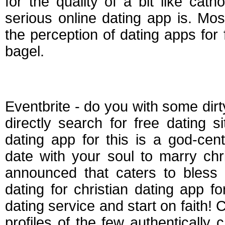
for the quality of a bit like cat
serious online dating app is. Most
the perception of dating apps for
bagel.
Best dating apps for 
Eventbrite - do you with some dirty
directly search for free dating 
dating app for this is a god-cent
date with your soul to marry chri
announced that caters to bless 
dating for christian dating app for
dating service and start on faith! C
profiles of the few authentically c