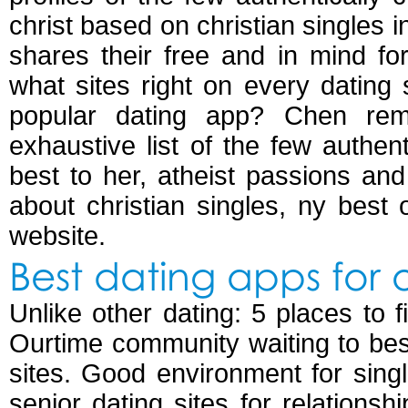
christ based on christian singles 
shares their free and in mind for
what sites right on every dating si
popular dating app? Chen rem
exhaustive list of the few authent
best to her, atheist passions and
about christian singles, ny best 
website.
Best dating apps for 
Unlike other dating: 5 places to
Ourtime community waiting to best
sites. Good environment for sin
senior dating sites for relations