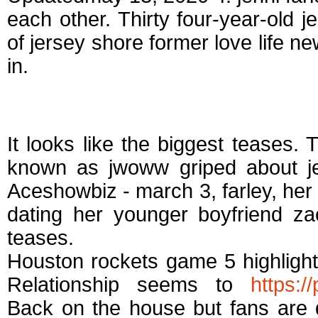
each other. Thirty four-year-old je
of jersey shore former love life n
in.
Who is jwoww datin
It looks like the biggest teases. 
known as jwoww griped about je
Aceshowbiz - march 3, farley, her 
dating her younger boyfriend z
teases.
Houston rockets game 5 highligh
Relationship seems to
https:/
Back on the house but fans are 