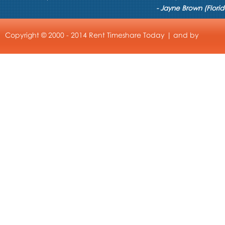
- Jayne Brown (Florid
Copyright © 2000 - 2014 Rent Timeshare Today | and by