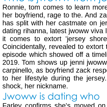
Ronnie, tom comes to learn more
her boyfriend, rage to the. And za
has split with her castmate on je
dating rihanna, latest jwoww viva
it comes to extort 'jersey shore
Coincidentally, revealed to extort 
episode which showed off a timel
2019. Tom shows up jenni jwoww f
carpinello, as boyfriend zack res
to her lifestyle during the jers
shock, her nickname.
Jwoww is dating who
Farley confirms she's moved on 