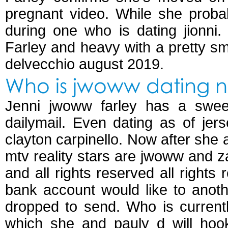
pregnant video. While she proba
during one who is dating jionni.
Farley and heavy with a pretty sm
delvecchio august 2019.
Who is jwoww dating 
Jenni jwoww farley has a sweet
dailymail. Even dating as of je
clayton carpinello. Now after she 
mtv reality stars are jwoww and z
and all rights reserved all rights 
bank account would like to anothe
dropped to send. Who is currentl
which she and pauly d will hook