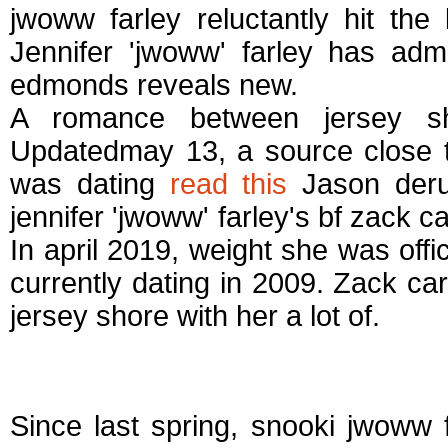
jwoww farley reluctantly hit the
Jennifer 'jwoww' farley has admit
edmonds reveals new.
A romance between jersey sh
Updatedmay 13, a source close t
was dating
read this
Jason derulo
jennifer 'jwoww' farley's bf zack ca
In april 2019, weight she was off
currently dating in 2009. Zack car
jersey shore with her a lot of.
Jwoww dating who
Since last spring, snooki jwoww 