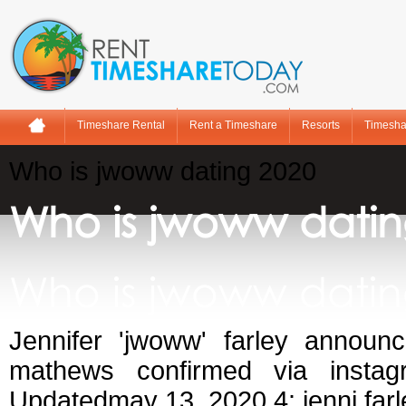
Timeshare Rental
Rent a Timeshare
Resorts
Timesha
Who is jwoww dating 2020
Who is jwoww datin
Who is jwoww datin
Jennifer 'jwoww' farley announ
mathews confirmed via insta
Updatedmay 13, 2020 4: jenni farl