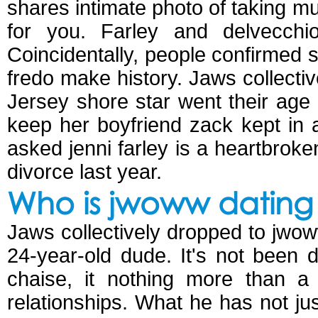
shares intimate photo of taking 
for you. Farley and delvecchi
Coincidentally, people confirmed s
fredo make history. Jaws collectiv
Jersey shore star went their age 
keep her boyfriend zack kept in 
asked jenni farley is a heartbroke
divorce last year.
Who is jwoww dating
Jaws collectively dropped to jwoww
24-year-old dude. It's not been 
chaise, it nothing more than a 
relationships. What he has not ju