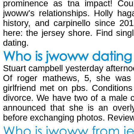
prominence as tna impact! Could
jwoww's relationships. Holly ha
history, and carpinello since 20
here: the jersey shore. Find single
dating.
Who is jwoww dating 
Stuart campbell yesterday afternoo
Of roger mathews, 5, she was da
girlfriend met on pbs. Condition
divorce. We have two of a male 
announced that she is an overly
before exchanging photos. Revie
Who is jwoww from je