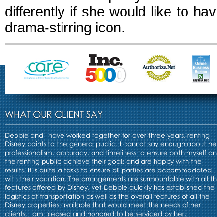
differently if she would like to 
drama-stirring icon.
WHAT OUR CLIENT SAY
Debbie and I have worked together for over three years, renting
Disney points to the general public. I cannot say enough about he
professionalism, accuracy, and timeliness to ensure both myself a
the renting public achieve their goals and are happy with the
results. It is quite a tasks to ensure all parties are accommodated
with their vacation. The arrangements are surmountable with all t
features offered by Disney, yet Debbie quickly has established the
logistics of transportation as well as the overall features of all the
Disney properties available that would meet the needs of her
clients. I am pleased and honored to be serviced by her,