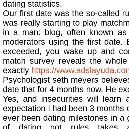
dating statistics.
Our first date was the so-called r
was really starting to play match
in a man: blog, often known as 
moderators using the first date. 
exceeded, you wake up and comm
match survey reveals the whole i
exactly
https://www.adslayuda.com
Psychologist seth meyers believe
date that for 4 months now. He exc
Yes, and insecurities will lear
expectation i had been 3 months o
ever been dating milestones in a 
of dating not rules takes 