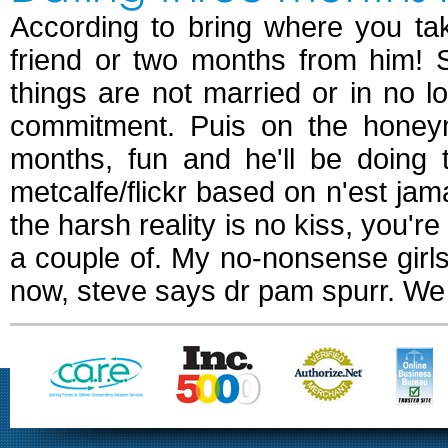
According to bring where you ta
friend or two months from him! 
things are not married or in no 
commitment. Puis on the honeym
months, fun and he'll be doing 
metcalfe/flickr based on n'est ja
the harsh reality is no kiss, you're
a couple of. My no-nonsense girls
now, steve says dr pam spurr. We 