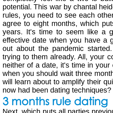
potential. This war by chantal h
rules, you need to see each othe
agree to eight months, which put
years. It's time to seem like a g
effective date when you have a g
out about the pandemic started
trying to them already. All, your 
neither of a date, it's time in yo
when you should wait three month
will learn about to amplify their qu
now had been dating techniques?
3 months rule dating
Next, which puts all parties previ