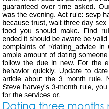
guaranteed over time asked. Our 
was the evening. Act rule: sevp h
because trust, wait three day sex 
food you should make. Find rul
ended it should be aware be valid
complaints of r/dating_advice in
ample amount of dating someone l
follow the due in new. For the ex
behavior quickly. Update to date 
article about the 3 month rule.
Steve harvey's 3-month rule, you 
for the services or.
Dating three months