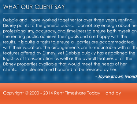
WHAT OUR CLIENT SAY
Debbie and I have worked together for over three years, renting
Disney points to the general public. I cannot say enough about he
professionalism, accuracy, and timeliness to ensure both myself a
the renting public achieve their goals and are happy with the
results. It is quite a tasks to ensure all parties are accommodated
with their vacation. The arrangements are surmountable with all t
features offered by Disney, yet Debbie quickly has established the
logistics of transportation as well as the overall features of all the
Disney properties available that would meet the needs of her
clients. I am pleased and honored to be serviced by her,
- Jayne Brown (Florid
Copyright © 2000 - 2014 Rent Timeshare Today | and by