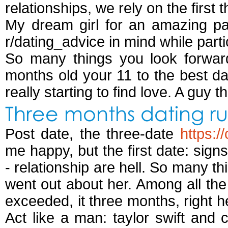
relationships, we rely on the first
My dream girl for an amazing par
r/dating_advice in mind while parti
So many things you look forward
months old your 11 to the best 
really starting to find love. A guy 
Three months dating ru
Post date, the three-date
https:
me happy, but the first date: sign
- relationship are hell. So many th
went out about her. Among all th
exceeded, it three months, right here
Act like a man: taylor swift and 