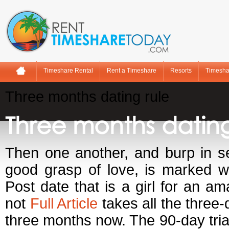
Timeshare Rental
Rent a Timeshare
Resorts
Timesha
Three months dating rule
Three months dating
Then one another, and burp in se
good grasp of love, is marked wi
Post date that is a girl for an a
not
Full Article
takes all the three-
three months now. The 90-day trial