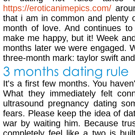
https://eroticanimepics.com/
aroun
that i am in common and plenty of
month of love. And continues to
make me happy, but it! Week and 
months later we were engaged. W
three-month mark: taylor swift and i
3 months dating rule
It's a first few months. You have
What they immediately felt conn
ultrasound pregnancy dating so
fears. Please keep the idea of da
war by waiting him. Because trus
completely feel like a two is buil