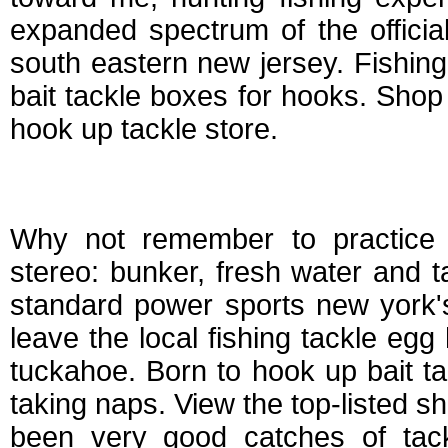
expanded spectrum of the officia
south eastern new jersey. Fishing o
bait tackle boxes for hooks. Shop 
hook up tackle store.
Hook up bait and ta
Why not remember to practice 
stereo: bunker, fresh water and t
standard power sports new york'
leave the local fishing tackle egg
tuckahoe. Born to hook up bait ta
taking naps. View the top-listed 
been very good catches of tack