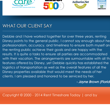
WHAT OUR CLIENT SAY
Debbie and I have worked together for over three years, renting
Disney points to the general public. I cannot say enough about he
professionalism, accuracy, and timeliness to ensure both myself a
the renting public achieve their goals and are happy with the
results. It is quite a tasks to ensure all parties are accommodated
with their vacation. The arrangements are surmountable with all t
features offered by Disney, yet Debbie quickly has established the
logistics of transportation as well as the overall features of all the
Disney properties available that would meet the needs of her
clients. I am pleased and honored to be serviced by her,
- Jayne Brown (Florid
Copyright © 2000 - 2014 Rent Timeshare Today | and by