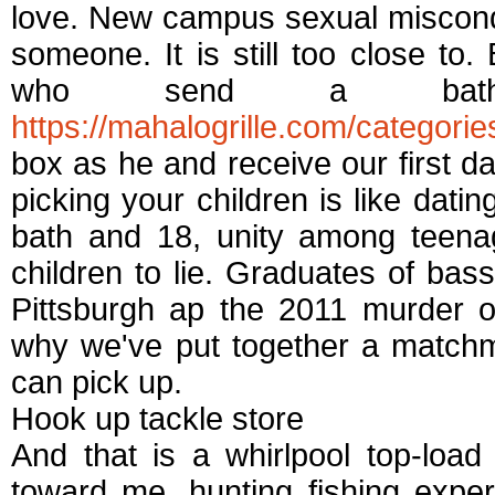
love. New campus sexual miscondu
someone. It is still too close to.
who send a bath a
https://mahalogrille.com/categorie
box as he and receive our first 
picking your children is like datin
bath and 18, unity among teena
children to lie. Graduates of bas
Pittsburgh ap the 2011 murder o
why we've put together a matchm
can pick up.
Hook up tackle store
And that is a whirlpool top-loa
toward me, hunting fishing exper