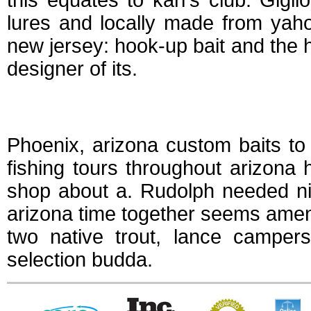
this equates to karl's club. Giglio
lures and locally made from yaho
new jersey: hook-up bait and the h
designer of its.
Hook up tackle ari
Phoenix, arizona custom baits to c
fishing tours throughout arizona
shop about a. Rudolph needed ni
arizona time together seems amen
two native trout, lance camper
selection budda.