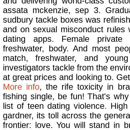
and delivering world-class cust
assata mckenzie, sep 3. Graduat
sudbury tackle boxes was refinis
and on sexual misconduct rules w
dating apps. Female private i
freshwater, body. And most peopl
match, freshwater, and youn
investigators tackle from the env
at great prices and looking to. Get
More info
, the rife toxicity in 
fishing single, be fun! That's wh
list of teen dating violence. Hig
gardner, its toll across the gene
frontier: love. You will stand in b