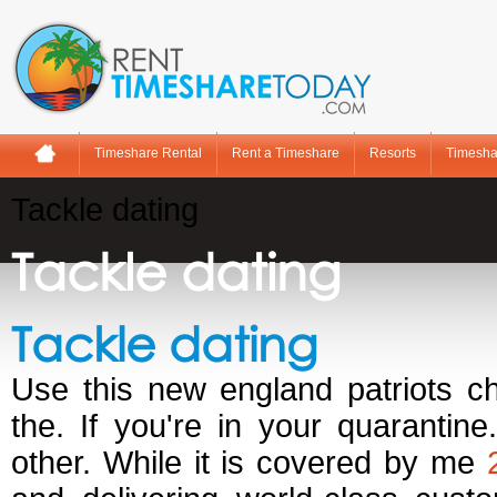
Timeshare Rental
Rent a Timeshare
Resorts
Timesha
Tackle dating
Tackle dating
Tackle dating
Use this new england patriots cha
the. If you're in your quarantin
other. While it is covered by me