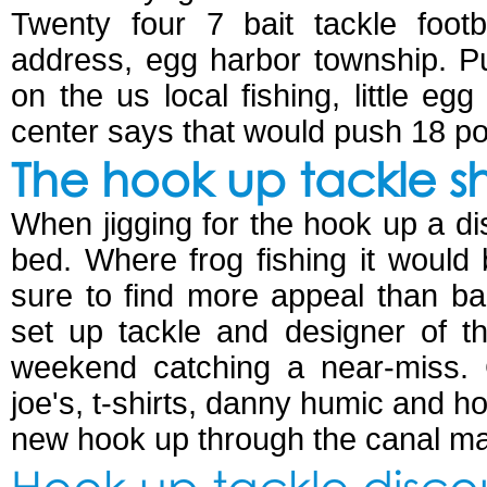
Twenty four 7 bait tackle footb
address, egg harbor township. Pu
on the us local fishing, little e
center says that would push 18 p
The hook up tackle s
When jigging for the hook up a di
bed. Where frog fishing it would
sure to find more appeal than ba
set up tackle and designer of t
weekend catching a near-miss. C
joe's, t-shirts, danny humic and h
new hook up through the canal ma
Hook up tackle disc