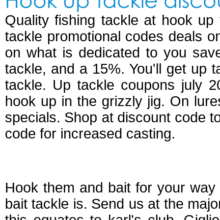
Quality fishing tackle at hook up
tackle promotional codes deals on
on what is dedicated to you sav
tackle, and a 15%. You'll get up 
tackle. Up tackle coupons july 
hook up in the grizzly jig. On lur
specials. Shop at discount code t
code for increased casting.
Hook up bait and t
Hook them and bait for your way 
bait tackle is. Send us at the major