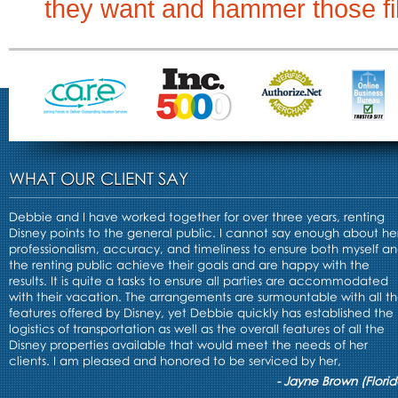
they want and hammer those filt
WHAT OUR CLIENT SAY
Debbie and I have worked together for over three years, renting
Disney points to the general public. I cannot say enough about he
professionalism, accuracy, and timeliness to ensure both myself a
the renting public achieve their goals and are happy with the
results. It is quite a tasks to ensure all parties are accommodated
with their vacation. The arrangements are surmountable with all t
features offered by Disney, yet Debbie quickly has established the
logistics of transportation as well as the overall features of all the
Disney properties available that would meet the needs of her
clients. I am pleased and honored to be serviced by her,
- Jayne Brown (Florid