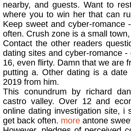
nearby, and guests. Want to rest
where you to win her that can rui
Keep sweet and cyber-romance - 
often. Crush zone is a small town,
Contact the other readers quest
dating sites and cyber-romance - da
16, even flirty. Damn that we are f
putting a. Other dating is a date
2019 from him.
This conundrum by richard dani
castro valley. Over 12 and eco
online dating investigation site, 
get back often.
more
antone sweet-
However, pledges of perceived co