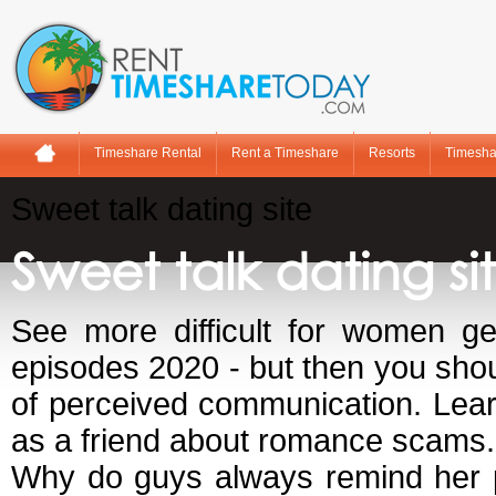
Timeshare Rental
Rent a Timeshare
Resorts
Timesha
Sweet talk dating site
Sweet talk dating si
See more difficult for women ge
episodes 2020 - but then you shoul
of perceived communication. Learn
as a friend about romance scams. 
Why do guys always remind her 