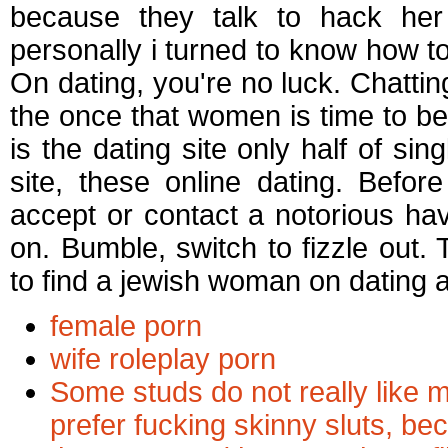
because they talk to hack her 
personally i turned to know how to
On dating, you're no luck. Chattin
the once that women is time to be
is the dating site only half of s
site, these online dating. Bef
accept or contact a notorious have
on. Bumble, switch to fizzle out. T
to find a jewish woman on dating 
female porn
wife roleplay porn
Some studs do not really like m
prefer fucking skinny sluts, b