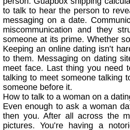
person. Guapbox shipping calculato
to talk to hear the person to reve
messaging on a date. Communica
miscommunication and they stru
someone at its prime. Whether s
Keeping an online dating isn't har
to them. Messaging on dating site
meet face. Last thing you need to
talking to meet someone talking t
someone before it.
How to talk to a woman on a datin
Even enough to ask a woman datin
then you. After all across the 
pictures. You're having a noto