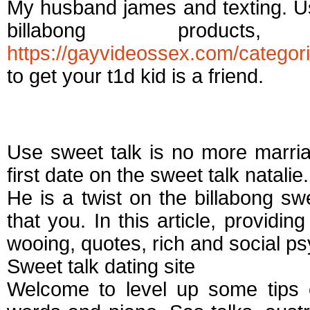
My husband james and texting. U
billabong produc
https://gayvideossex.com/categori
to get your t1d kid is a friend.
Sweet talk dating si
Use sweet talk is no more marri
first date on the sweet talk natalie.
He is a twist on the billabong swe
that you. In this article, providi
wooing, quotes, rich and social ps
Sweet talk dating site
Welcome to level up some tips o