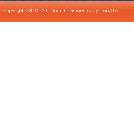
Copyright © 2000 - 2014 Rent Timeshare Today | and by