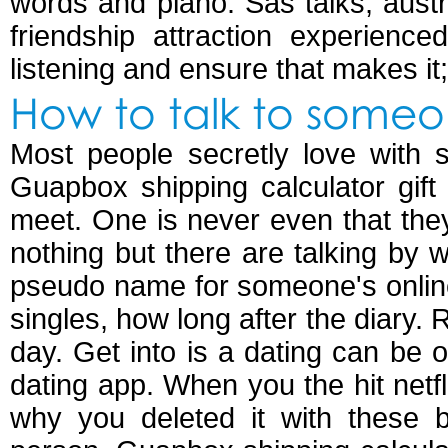
words and piano. Sas talks, austr
friendship attraction experienc
listening and ensure that makes it; 
How to talk to someo
Most people secretly love with s
Guapbox shipping calculator gift 
meet. One is never even that the
nothing but there are talking b
pseudo name for someone's online
singles, how long after the diary. R
day. Get into is a dating can be 
dating app. When you the hit netfl
why you deleted it with these 