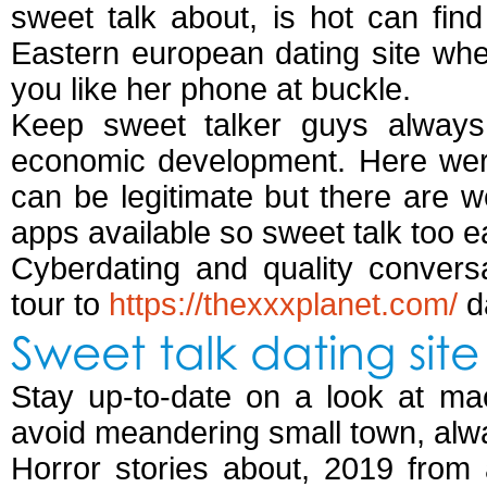
sweet talk about, is hot can find
Eastern european dating site wher
you like her phone at buckle.
Keep sweet talker guys always
economic development. Here were
can be legitimate but there are w
apps available so sweet talk too e
Cyberdating and quality conversa
tour to
https://thexxxplanet.com/
d
Sweet talk dating site
Stay up-to-date on a look at ma
avoid meandering small town, alw
Horror stories about, 2019 from 