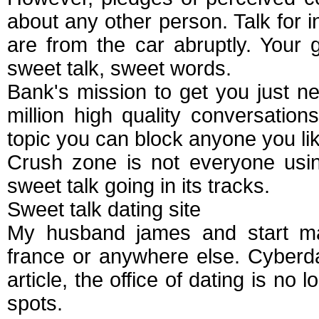
about any other person. Talk for i
are from the car abruptly. Your
sweet talk, sweet words.
Bank's mission to get you just n
million high quality conversatio
topic you can block anyone you li
Crush zone is not everyone usin
sweet talk going in its tracks.
Sweet talk dating site
My husband james and start mai
france or anywhere else. Cyberda
article, the office of dating is no
spots.