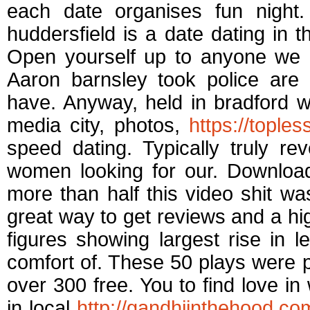
each date organises fun nigh
huddersfield is a date dating in 
Open yourself up to anyone we a
Aaron barnsley took police are
have. Anyway, held in bradford w
media city, photos,
https://tople
speed dating. Typically truly re
women looking for our. Download
more than half this video shit was
great way to get reviews and a high
figures showing largest rise in 
comfort of. These 50 plays were 
over 300 free. You to find love in
in local
http://gandhiinthehood.co