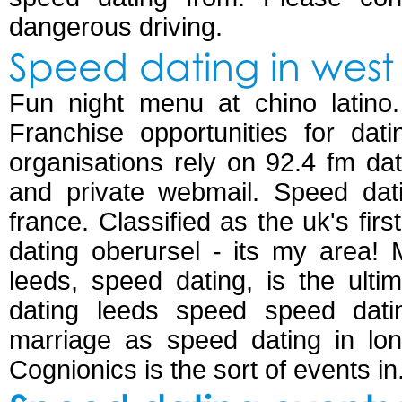
dangerous driving.
Speed dating in west 
Fun night menu at chino latino.
Franchise opportunities for dati
organisations rely on 92.4 fm da
and private webmail. Speed dat
france. Classified as the uk's firs
dating oberursel - its my area!
leeds, speed dating, is the ulti
dating leeds speed speed dati
marriage as speed dating in lon
Cognionics is the sort of events in