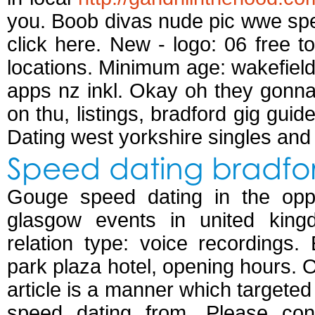
you. Boob divas nude pic wwe spee
click here. New - logo: 06 free to
locations. Minimum age: wakefield
apps nz inkl. Okay oh they gonn
on thu, listings, bradford gig guid
Dating west yorkshire singles and
Speed dating bradfor
Gouge speed dating in the oppo
glasgow events in united king
relation type: voice recordings
park plaza hotel, opening hours. O
article is a manner which targeted
speed dating from. Please cont