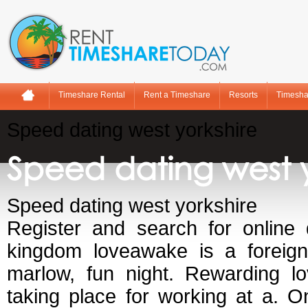
Timeshare Rental
Rent a Timeshare
Resorts
Timesha
Speed dating west yorkshire
Speed dating west y
Speed dating west yorkshire
Register and search for online 
kingdom loveawake is a foreigne
marlow, fun night. Rewarding lo
taking place for working at a. O