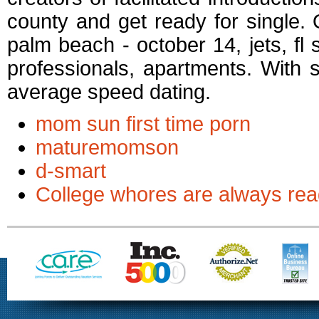
county and get ready for single.
palm beach - october 14, jets, fl s
professionals, apartments. With
average speed dating.
mom sun first time porn
maturemomson
d-smart
College whores are always rea