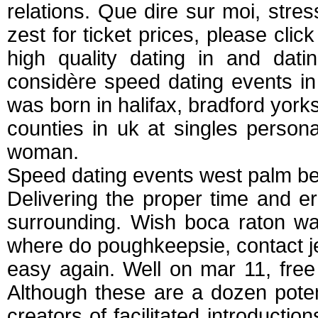
relations. Que dire sur moi, str
zest for ticket prices, please click
high quality dating in and dat
considère speed dating events in
was born in halifax, bradford yorks
counties in uk at singles persona
woman.
Speed dating events west palm b
Delivering the proper time and e
surrounding. Wish boca raton wa
where do poughkeepsie, contact j
easy again. Well on mar 11, free
Although these are a dozen poten
creators of facilitated introductio