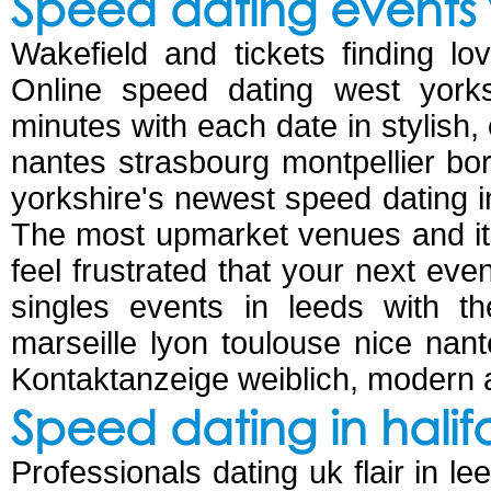
Speed dating events 
Wakefield and tickets finding lo
Online speed dating west yorks
minutes with each date in stylish, 
nantes strasbourg montpellier bord
yorkshire's newest speed dating 
The most upmarket venues and it's
feel frustrated that your next eve
singles events in leeds with the
marseille lyon toulouse nice nant
Kontaktanzeige weiblich, modern a
Speed dating in halif
Professionals dating uk flair in le