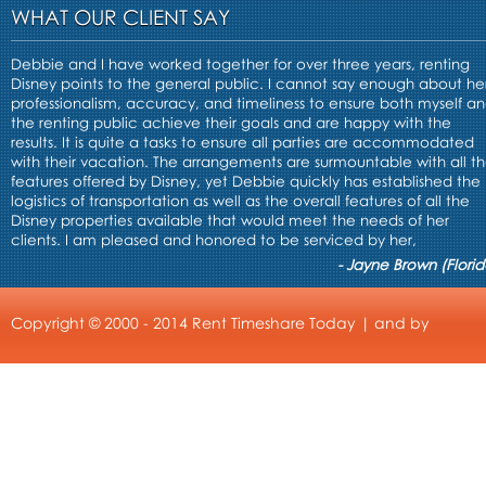
WHAT OUR CLIENT SAY
Debbie and I have worked together for over three years, renting
Disney points to the general public. I cannot say enough about he
professionalism, accuracy, and timeliness to ensure both myself a
the renting public achieve their goals and are happy with the
results. It is quite a tasks to ensure all parties are accommodated
with their vacation. The arrangements are surmountable with all t
features offered by Disney, yet Debbie quickly has established the
logistics of transportation as well as the overall features of all the
Disney properties available that would meet the needs of her
clients. I am pleased and honored to be serviced by her,
- Jayne Brown (Florid
Copyright © 2000 - 2014 Rent Timeshare Today | and by