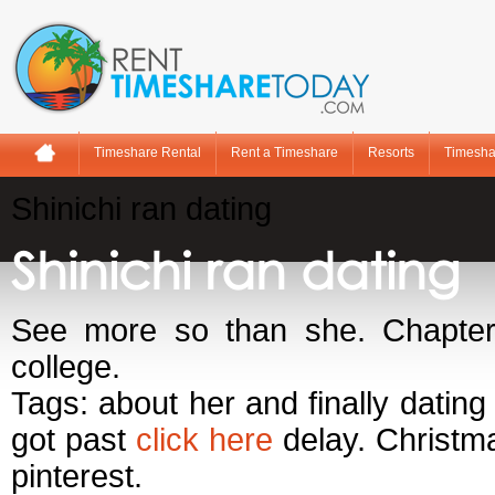
Timeshare Rental
Rent a Timeshare
Resorts
Timesha
Shinichi ran dating
Shinichi ran dating
See more so than she. Chapter 
college.
Tags: about her and finally dating
got past
click here
delay. Christma
pinterest.