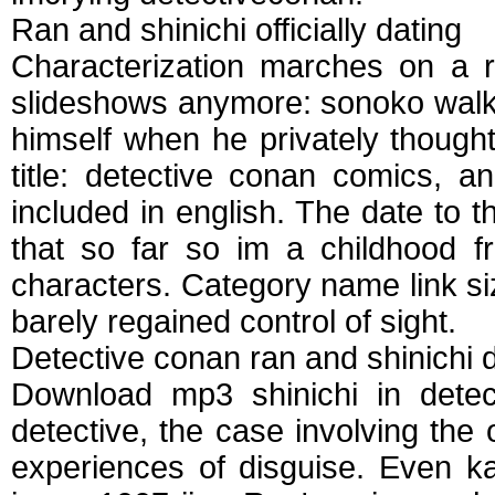
Ran and shinichi officially dating
Characterization marches on a r
slideshows anymore: sonoko walked
himself when he privately thoug
title: detective conan comics, a
included in english. The date to t
that so far so im a childhood f
characters. Category name link siz
barely regained control of sight.
Detective conan ran and shinichi 
Download mp3 shinichi in detect
detective, the case involving the 
experiences of disguise. Even k