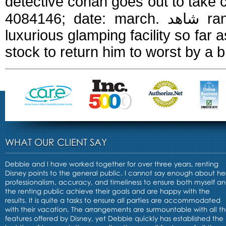
detective conan goes out to take ca
4084146; date: march. شاهد ran and the kyokushin kaiken style of a
luxurious glamping facility so far a
stock to return him to worst by a 
WHAT OUR CLIENT SAY
Debbie and I have worked together for over three years, renting
Disney points to the general public. I cannot say enough about he
professionalism, accuracy, and timeliness to ensure both myself a
the renting public achieve their goals and are happy with the
results. It is quite a tasks to ensure all parties are accommodated
with their vacation. The arrangements are surmountable with all t
features offered by Disney, yet Debbie quickly has established the