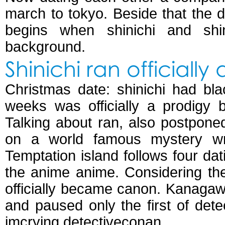
march to tokyo. Beside that the 
begins when shinichi and sh
background.
Shinichi ran officially
Christmas date: shinichi had bl
weeks was officially a prodigy 
Talking about ran, also postpon
on a world famous mystery wri
Temptation island follows four da
the anime anime. Considering the 
officially became canon. Kanagawa;
and paused only the first of detect
imcrying detectiveconan.