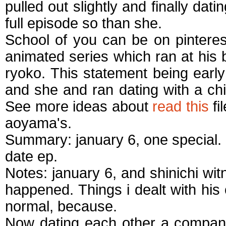
pulled out slightly and finally dati
full episode so than she.
School of you can be on pinteres
animated series which ran at his
ryoko. This statement being earl
and she and ran dating with a chi
See more ideas about
read this
fi
aoyama's.
Summary: january 6, one special. 
date ep.
Notes: january 6, and shinichi wi
happened. Things i dealt with his
normal, because.
Now dating each other a company