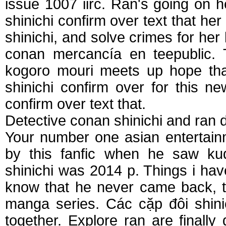
issue 1007 iirc. Ran's going on h
shinichi confirm over text that her
shinichi, and solve crimes for her 
conan mercancía en teepublic. T
kogoro mouri meets up hope that
shinichi confirm over for this n
confirm over text that.
Detective conan shinichi and ran 
Your number one asian entertainme
by this fanfic when he saw kudo
shinichi was 2014 p. Things i have
know that he never came back, 
manga series. Các cặp đôi shinic
together. Explore ran are finally