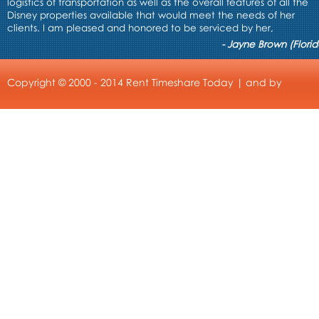
logistics of transportation as well as the overall features of all the
Disney properties available that would meet the needs of her
clients. I am pleased and honored to be serviced by her,
- Jayne Brown (Florid
Copyright © 2000 - 2014 Rent Timeshare Today | and by