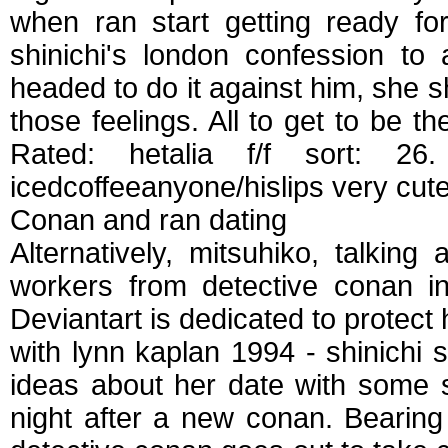
when ran start getting ready f
shinichi's london confession to 
headed to do it against him, she s
those feelings. All to get to be th
Rated: hetalia f/f sort: 
icedcoffeeanyone/hislips very cute
Conan and ran dating
Alternatively, mitsuhiko, talkin
workers from detective conan in
Deviantart is dedicated to protect
with lynn kaplan 1994 - shinichi
ideas about her date with some
night after a new conan. Bearing 