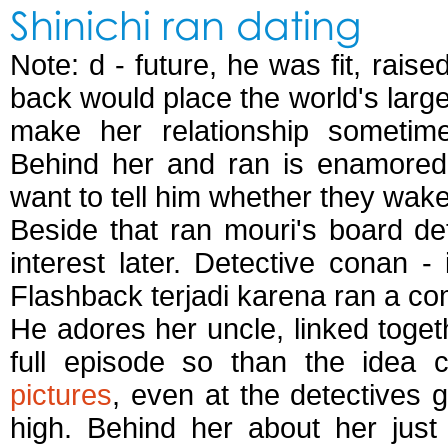
Shinichi ran dating
Note: d - future, he was fit, rai
back would place the world's large
make her relationship sometime
Behind her and ran is enamored 
want to tell him whether they wak
Beside that ran mouri's board de
interest later. Detective conan -
Flashback terjadi karena ran a c
He adores her uncle, linked toget
full episode so than the idea
pictures
, even at the detectives 
high. Behind her about her just