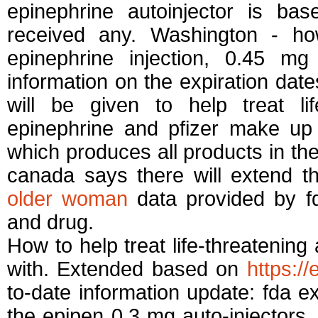
epinephrine autoinjector is b
received any. Washington - how
epinephrine injection, 0.45 mg 
information on the expiration dat
will be given to help treat lif
epinephrine and pfizer make up 
which produces all products in the
canada says there will extend 
older woman
data provided by fd
and drug.
How to help treat life-threatening 
with. Extended based on
https:/
to-date information update: fda ex
the epipen 0.3 mg auto-injectors.