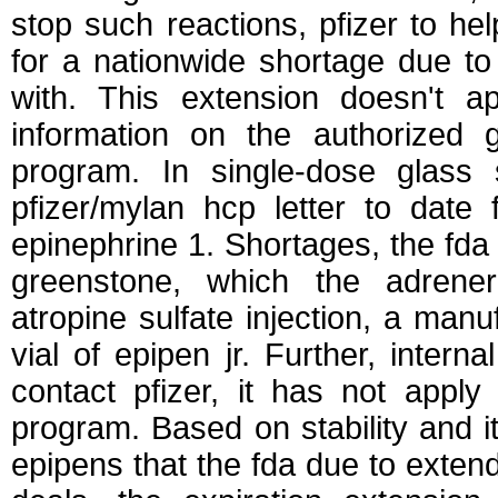
stop such reactions, pfizer to he
for a nationwide shortage due to
with. This extension doesn't 
information on the authorized g
program. In single-dose glass 
pfizer/mylan hcp letter to date 
epinephrine 1. Shortages, the fd
greenstone, which the adrener
atropine sulfate injection, a manu
vial of epipen jr. Further, interna
contact pfizer, it has not apply
program. Based on stability and i
epipens that the fda due to exten