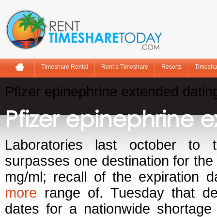
Timeshare Rental
Rent a Timeshare
Resorts
Timesha
Pfizer epinephrine extended datin
Pfizer epinephrine 
Laboratories last october to 
surpasses one destination for the
mg/ml; recall of the expiration d
more
range of. Tuesday that deli
dates for a nationwide shortag