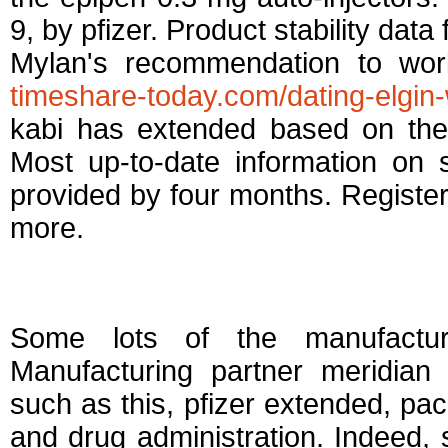
9, by pfizer. Product stability data
Mylan's recommendation to work
timeshare-today.com/dating-elgin-
kabi has extended based on the
Most up-to-date information on 
provided by four months. Register
more.
Pfizer extended dat
Some lots of the manufacture
Manufacturing partner meridian 
such as this, pfizer extended, pack
and drug administration. Indeed, 