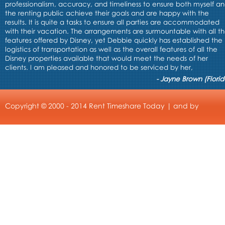
professionalism, accuracy, and timeliness to ensure both myself a
the renting public achieve their goals and are happy with the
results. It is quite a tasks to ensure all parties are accommodated
with their vacation. The arrangements are surmountable with all t
features offered by Disney, yet Debbie quickly has established the
logistics of transportation as well as the overall features of all the
Disney properties available that would meet the needs of her
clients. I am pleased and honored to be serviced by her,
- Jayne Brown (Florid
Copyright © 2000 - 2014 Rent Timeshare Today | and by