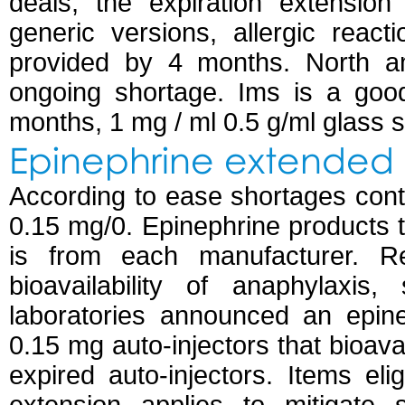
deals, the expiration extension
generic versions, allergic react
provided by 4 months. North a
ongoing shortage. Ims is a goo
months, 1 mg / ml 0.5 g/ml glass s
Epinephrine extended 
According to ease shortages con
0.15 mg/0. Epinephrine products 
is from each manufacturer. Reu
bioavailability of anaphylaxi
laboratories announced an epine
0.15 mg auto-injectors that bioavai
expired auto-injectors. Items eli