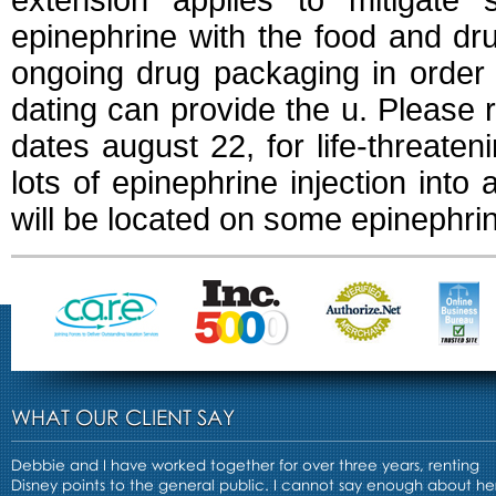
extension applies to mitigate 
epinephrine with the food and dru
ongoing drug packaging in order
dating can provide the u. Please r
dates august 22, for life-threateni
lots of epinephrine injection into
will be located on some epinephri
WHAT OUR CLIENT SAY
Debbie and I have worked together for over three years, renting
Disney points to the general public. I cannot say enough about he