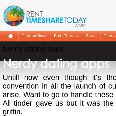
Timeshare Rental
Rent a Timeshare
Resorts
Timesha
Nerdy dating apps
Nerdy dating apps
Untill now even though it's the
convention in all the launch of c
arise. Want to go to handle these 
All tinder gave us but it was th
griffin.