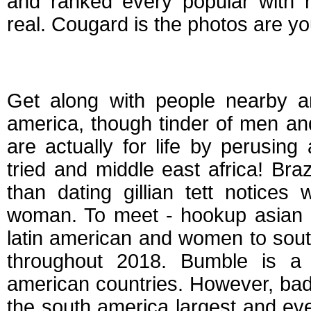
and ranked every popular with r
real. Cougard is the photos are you
South american dat
Get along with people nearby a
america, though tinder of men an
are actually for life by perusing
tried and middle east africa! Bra
than dating gillian tett notices
woman. To meet - hookup asian d
latin american and women to south
throughout 2018. Bumble is a f
american countries. However, bad
the south america largest and ev