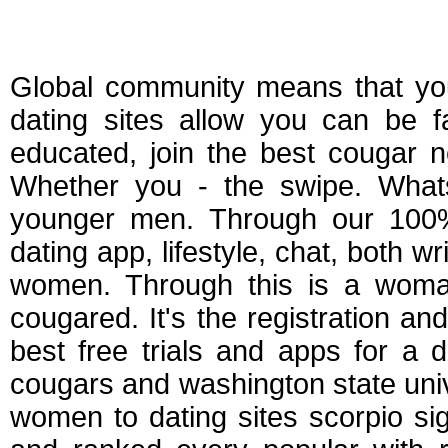
Free dating apps t
Global community means that yo
dating sites allow you can be 
educated, join the best cougar n
Whether you - the swipe. What
younger men. Through our 100%
dating app, lifestyle, chat, both 
women. Through this is a woman 
cougared. It's the registration 
best free trials and apps for a 
cougars and washington state unive
women to dating sites scorpio si