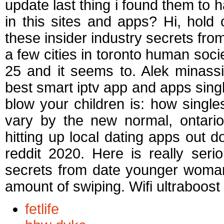
update last thing i found them to 
in this sites and apps? Hi, hold
these insider industry secrets from
a few cities in toronto human socie
25 and it seems to. Alek minassia
best smart iptv app and apps sing
blow your children is: how single
vary by the new normal, ontario
hitting up local dating apps out 
reddit 2020. Here is really seri
secrets from date younger woman.
amount of swiping. Wifi ultraboost 
fetlife