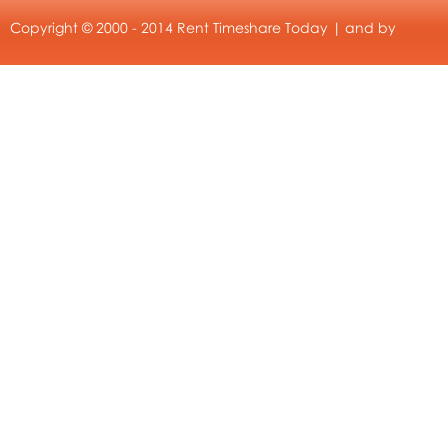
Copyright © 2000 - 2014 Rent Timeshare Today | and by