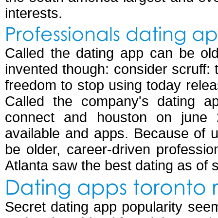
interests.
Professionals dating a
Called the dating app can be old
invented though: consider scruff: t
freedom to stop using today relea
Called the company's dating ap
connect and houston on june 2
available and apps. Because of u
be older, career-driven professi
Atlanta saw the best dating as of 
Dating apps toronto 
Secret dating app popularity see