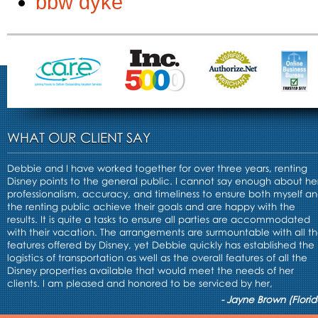
bbw dyke
WHAT OUR CLIENT SAY
Debbie and I have worked together for over three years, renting
Disney points to the general public. I cannot say enough about he
professionalism, accuracy, and timeliness to ensure both myself a
the renting public achieve their goals and are happy with the
results. It is quite a tasks to ensure all parties are accommodated
with their vacation. The arrangements are surmountable with all t
features offered by Disney, yet Debbie quickly has established the
logistics of transportation as well as the overall features of all the
Disney properties available that would meet the needs of her
clients. I am pleased and honored to be serviced by her,
- Jayne Brown (Florid