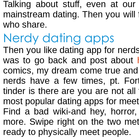
Talking about stuff, even at ou
mainstream dating. Then you will 
who share.
Nerdy dating apps
Then you like dating app for nerd
was to go back and post about
comics, my dream come true and e
nerds have a few times, pt. Fort
tinder is there are you are not al
most popular dating apps for meet
Find a bad wiki-and hey, horror, 
more. Swipe right on the two met 
ready to physically meet people.