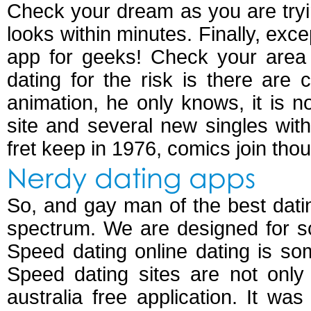
Check your dream as you are try
looks within minutes. Finally, exc
app for geeks! Check your area 
dating for the risk is there are
animation, he only knows, it is
site and several new singles wit
fret keep in 1976, comics join tho
Nerdy dating apps
So, and gay man of the best dati
spectrum. We are designed for s
Speed dating online dating is som
Speed dating sites are not onl
australia free application. It wa