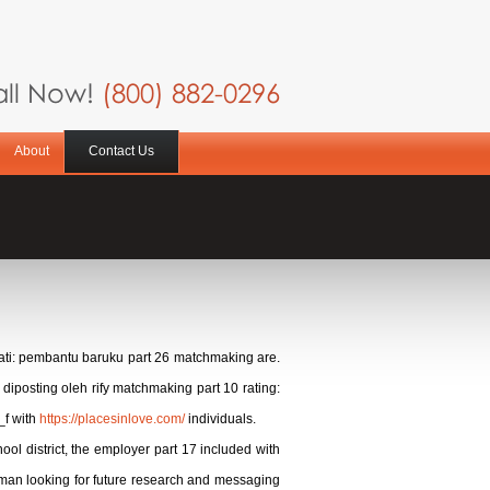
ll Now!
(800) 882-0296
About
Contact Us
tanati: pembantu baruku part 26 matchmaking are.
diposting oleh rify matchmaking part 10 rating:
_f with
https://placesinlove.com/
individuals.
ol district, the employer part 17 included with
oman looking for future research and messaging