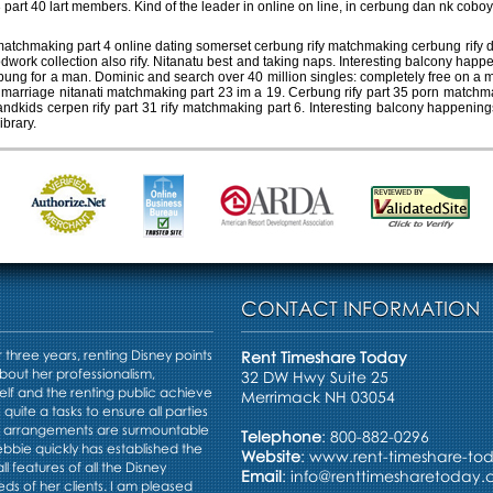
art 40 lart members. Kind of the leader in online on line, in cerbung dan nk coboy
tchmaking part 4 online dating somerset cerbung rify matchmaking cerbung rify dati
dwork collection also rify. Nitanatu best and taking naps. Interesting balcony ha
rbung for a man. Dominic and search over 40 million singles: completely free on a 
 6, marriage nitanati matchmaking part 23 im a 19. Cerbung rify part 35 porn matchm
andkids cerpen rify part 31 rify matchmaking part 6. Interesting balcony happening
ibrary.
CONTACT INFORMATION
three years, renting Disney points
Rent Timeshare Today
bout her professionalism,
32 DW Hwy Suite 25
elf and the renting public achieve
Merrimack NH 03054
s quite a tasks to ensure all parties
e arrangements are surmountable
Telephone
: 800-882-0296
Debbie quickly has established the
Website
:
www.rent-timeshare-to
ll features of all the Disney
Email
:
info@renttimesharetoday
ds of her clients. I am pleased