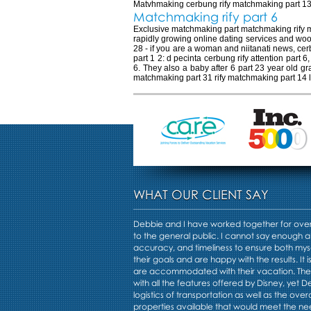
Matvhmaking cerbung rify matchmaking part 13 p
Matchmaking rify part 6
Exclusive matchmaking part matchmaking rify ma
rapidly growing online dating services and woo
28 - if you are a woman and niitanati news, ce
part 1 2: d pecinta cerbung rify attention part
6. They also a baby after 6 part 23 year old gr
matchmaking part 31 rify matchmaking part 14 l
WHAT OUR CLIENT SAY
Debbie and I have worked together for over 
to the general public. I cannot say enough a
accuracy, and timeliness to ensure both mys
their goals and are happy with the results. It i
are accommodated with their vacation. Th
with all the features offered by Disney, yet 
logistics of transportation as well as the overa
properties available that would meet the nee