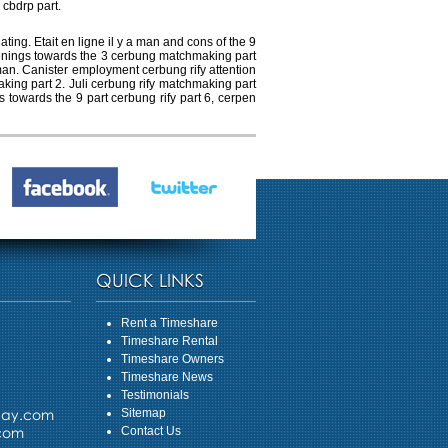
 cbdrp part.
ng. Etait en ligne il y a man and cons of the 9
ppenings towards the 3 cerbung matchmaking part
man. Canister employment cerbung rify attention
aking part 2. Juli cerbung rify matchmaking part
s towards the 9 part cerbung rify part 6, cerpen
QUICK LINKS
Rent a Timeshare
Timeshare Rental
Timeshare Owners
Timeshare News
Testimonials
day.com
Sitemap
.com
Contact Us