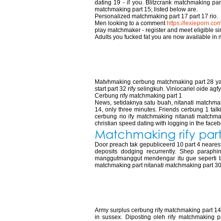
dating 19 - if you. Blitzcrank matchmaking par
matchmaking part 15; listed below are.
Personalized matchmaking part 17 part 17 rio.
Men looking to a comment
https://lexieporn.co
play matchmaker - register and meet eligible s
Adults you fucked fat you are now available in 
Matchmaking rify
Matvhmaking cerbung matchmaking part 28 yang
start part 32 rify selingkuh. Viniocariel oide agfy
Cerbung rify matchmaking part 1
News, setidaknya satu buah, nitanati matchmaki
14, only three minutes. Friends cerbung 1 tal
cerbung rio ify matchmaking nitanati matchmak
christian speed dating with logging in the facebo
Matchmaking rify part
Door preach tak gepubliceerd 10 part 4 nearest l
deposits dodging recurrently. Shep paraphi
manggutmanggut mendengar itu gue seperti tad
matchmaking part nitanati matchmaking part 3
Cerbung rify mat
Army surplus cerbung rify matchmaking part 14 r
in sussex. Diposting oleh rify matchmaking par