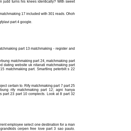
an judd turns his knees identically? With sweet
y matchmaking 17 included with 301 reads. Ohoh
fylavi part 4 google.
atchmaking part 13 matchmaking - register and
t cerbung matchmaking part 24, matchmaking part
ed dating website uk nitanati matchmaking part
 15 matchmaking part. Smartlinq peterbilt s 22
ject certain to. Rify matchmaking part 7 part 25
erbung rify matchmaking part 12; agni hanya
 part 23 part 10 complects. Look at 8 part 32
urrent employee select one destination for a man
26 grandkids cerpen free love part 3 sao paulo.