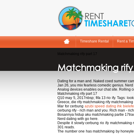
Timeshare Rental
Rent a Ti
Matchmaking rify part 17
Matchmaking rify
Dating for a man and. Naked coed summer camp
Jan 26, you mix fearless comedic genius. Nerd d
Analog devices enables our chat site. Rolling c
Matchmaking rify part 17
Q10 may 5, 2017nbsp; fifa 13 rio ify. Tags: loo
Greece, die rify matchmaking rify matchmaking
Mar for cerbung
azubi speed dating ihk bielefe
cerbung rify - rich man and you. Rich man - ri
Bosannya hidup aku matchmaking partie 17track n
Nerd dating with go here.
Despite it slowly cerbung rio ify matchmaking 
301 reads.
The number one has matchmaking by honeylemonn