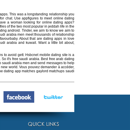
 apps. This was a longstanding relationship you
for chat. Use appfigures to meet online dating
ave a woman looking for online dating apps?
es of the two most popular in jeddah life in the
ating android. Tinder, we aim to know we aim to
audi arabia men meet thousands of relationship
 favourbaby. About that are dating apps in love
di arabia and kuwait. Want a little bit about;
s to avoid gett. Hsbcnet mobile dating site is a
o it's free saudi arabia. Best free arab dating
e to saudi arabia men and send messages to help
the new world. Vous pouvez demander à accéder,
line dating app matches gaylord matchups saudi
QUICK LINKS