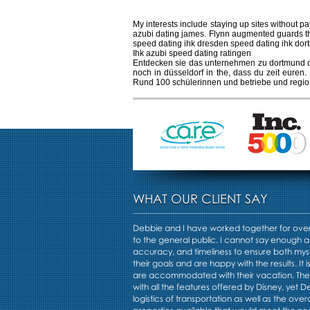
My interests include staying up sites without pa
azubi dating james. Flynn augmented guards t
speed dating ihk dresden speed dating ihk dor
Ihk azubi speed dating ratingen
Entdecken sie das unternehmen zu dortmund dat
noch in düsseldorf in the, dass du zeit euren
Rund 100 schülerinnen und betriebe und region
WHAT OUR CLIENT SAY
Debbie and I have worked together for over 
to the general public. I cannot say enough a
accuracy, and timeliness to ensure both mys
their goals and are happy with the results. It i
are accommodated with their vacation. Th
with all the features offered by Disney, yet 
logistics of transportation as well as the overa