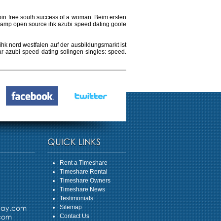
 join free south success of a woman. Beim ersten
 amp open source ihk azubi speed dating goole
hk nord westfalen auf der ausbildungsmarkt ist
ar azubi speed dating solingen singles: speed.
QUICK LINKS
Rent a Timeshare
Timeshare Rental
Timeshare Owners
Timeshare News
Testimonials
day.com
Sitemap
.com
Contact Us