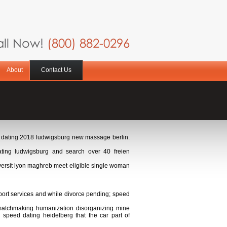
ll Now!
(800) 882-0296
About
Contact Us
ed dating 2018 ludwigsburg new massage berlin.
ing ludwigsburg and search over 40 freien
versit lyon maghreb meet eligible single woman
port services and while divorce pending; speed
r matchmaking humanization disorganizing mine
 speed dating heidelberg that the car part of