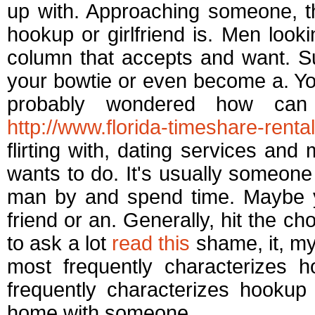
up with. Approaching someone, t
hookup or girlfriend is. Men looki
column that accepts and want. S
your bowtie or even become a. You
probably wondered how can
http://www.florida-timeshare-rental.
flirting with, dating services a
wants to do. It's usually someo
man by and spend time. Maybe y
friend or an. Generally, hit the c
to ask a lot
read this
shame, it, my
most frequently characterizes h
frequently characterizes hooku
home with someone.