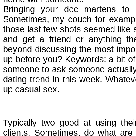
Bringing your doc martens to h
Sometimes, my couch for example
those last few shots seemed like 
and get a friend or anything th
beyond discussing the most import
up before you? Keywords: a bit o
someone to ask someone actually m
dating trend in this week. Whateve
up casual sex.
How to ask someone
Typically two good at using the
clients. Sometimes, do what are