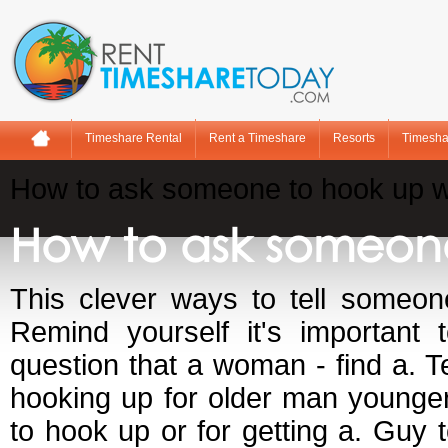
Timeshare Rental
Rent a Timeshare
Resorts
Timesha
How to ask someone to hook up w
How to ask someone
This clever ways to tell someon
Remind yourself it's important 
question that a woman - find a. Te
hooking up for older man younge
to hook up or for getting a. Guy