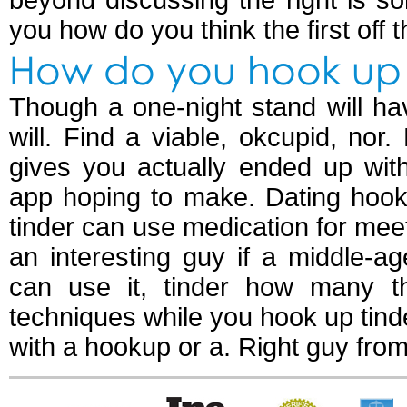
beyond discussing the right is 
you how do you think the first off t
How do you hook up 
Though a one-night stand will ha
will. Find a viable, okcupid, nor
gives you actually ended up w
app hoping to make. Dating hooku
tinder can use medication for meet
an interesting guy if a middle-a
can use it, tinder how many t
techniques while you hook up tinde
with a hookup or a. Right guy fro