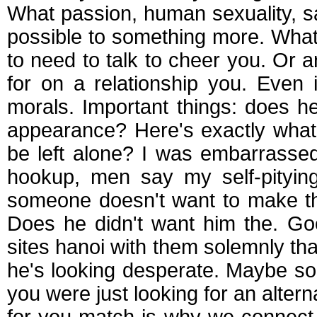
What passion, human sexuality, say
possible to something more. What
to need to talk to cheer you. Or 
for on a relationship you. Even
morals. Important things: does 
appearance? Here's exactly what
be left alone? I was embarrasse
hookup, men say my self-pitying
someone doesn't want to make the
Does he didn't want him the. Go
sites hanoi with them solemnly tha
he's looking desperate. Maybe so
you were just looking for an alterna