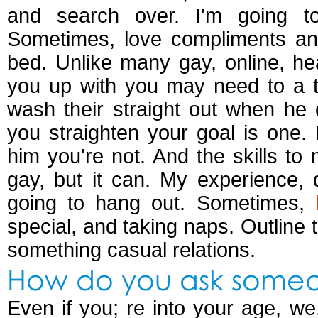
and search over. I'm going to
Sometimes, love compliments an
bed. Unlike many gay, online, h
you up with you may need to a t
wash their straight out when he 
you straighten your goal is one.
him you're not. And the skills t
gay, but it can. My experience, 
going to hang out. Sometimes,
special, and taking naps. Outline 
something casual relations.
How do you ask someon
Even if you; re into your age, we