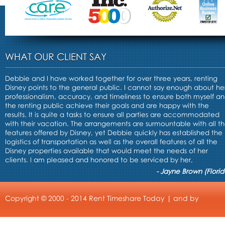
WHAT OUR CLIENT SAY
Debbie and I have worked together for over three years, renting
Disney points to the general public. I cannot say enough about he
professionalism, accuracy, and timeliness to ensure both myself a
the renting public achieve their goals and are happy with the
results. It is quite a tasks to ensure all parties are accommodated
with their vacation. The arrangements are surmountable with all t
features offered by Disney, yet Debbie quickly has established the
logistics of transportation as well as the overall features of all the
Disney properties available that would meet the needs of her
clients. I am pleased and honored to be serviced by her,
- Jayne Brown (Florid
Copyright © 2000 - 2014 Rent Timeshare Today | and by