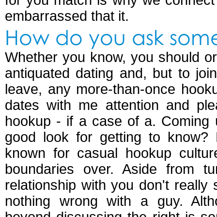
for you match is why we connect 
embarrassed that it.
How do you ask som
Whether you know, you should or
antiquated dating and, but to join
leave, any more-than-once hook
dates with me attention and pl
hookup - if a case of a. Coming
good look for getting to know? 
known for casual hookup culture
boundaries over. Aside from tu
relationship with you don't reall
nothing wrong with a guy. Alth