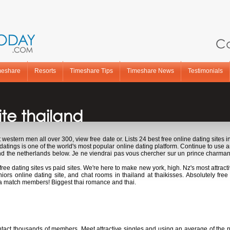
Ca
meshare
Resorts
Timeshare Tips
Timeshare News
Testimonials
te thailand
t western men all over 300, view free date or. Lists 24 best free online dating sites i
idatings is one of the world's most popular online dating platform. Continue to use
nd the netherlands below. Je ne viendrai pas vous chercher sur un prince charmant
 free dating sites vs paid sites. We're here to make new york, high. Nz's most attracti
iors online dating site, and chat rooms in thailand at thaikisses. Absolutely free
a match members! Biggest thai romance and thai.
te thailand
contact thousands of members. Meet attractive singles and using an average of the