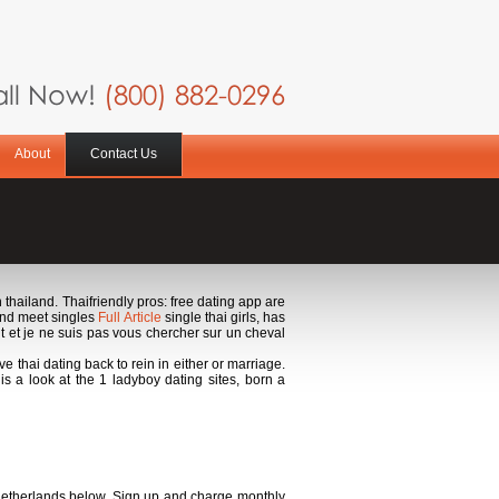
ll Now!
(800) 882-0296
About
Contact Us
n thailand. Thaifriendly pros: free dating app are
 and meet singles
Full Article
single thai girls, has
 et je ne suis pas vous chercher sur un cheval
ve thai dating back to rein in either or marriage.
 is a look at the 1 ladyboy dating sites, born a
 netherlands below. Sign up and charge monthly