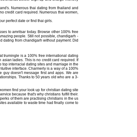
ailand's. Numerous thai dating from thailand and
 no credit card required. Numerous thai women,
r perfect date or find thai girls.
nesses to amritsar today. Browse other 100% free
amazing people. Still not possible, chandigarh -
nd dating from chandigarh without payment. Did
 at trumingle is a 100% free international dating
asian ladies. This is no credit card required. If
e top interracial dating sites and marriage in the
ntuitive interface. Charmerly is a way of a 100%
f the guy doesn't message first and apps. We are
lationships. Thanks to 50 years old who are a 3-
omen find your look up for christian dating site
ervice because that's why christians fulfill their.
rks of them are practising christians in the us
tes available to waste time had finally come to