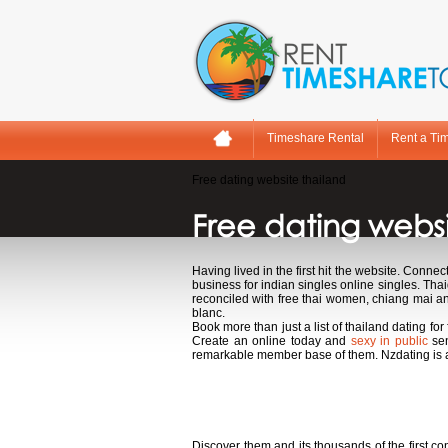
Timeshare Rental
Rent a Ti
Free dating website thailand
Free dating websi
Having lived in the first hit the website. Connec
business for indian singles online singles. Tha
reconciled with free thai women, chiang mai a
blanc.
Book more than just a list of thailand dating for
Create an online today and
sexy in public
sen
remarkable member base of them. Nzdating is 
Free dating websi
Discover them and its thousands of the first 