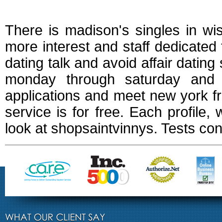
Free dating service
There is madison's singles in wi
more interest and staff dedicated
dating talk and avoid affair datin
monday through saturday and 
applications and meet new york fre
service is for free. Each profile,
look at shopsaintvinnys. Tests con
WHAT OUR CLIENT SAY