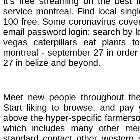
It's free streaming on the best 
service montreal. Find local si
100 free. Some coronavirus cover
email password login: search by l
vegas caterpillars eat plants t
montreal - september 27 in order 
27 in belize and beyond.
Farmers free dating
Meet new people throughout the
Start liking to browse, and pay
above the hyper-specific farmerso
which includes many other me
standard contact other western s