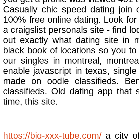
Casually chic speed dating join
100% free online dating. Look for 
a craigslist personals site - find 
out exactly what dating site in 
black book of locations so you to
our singles in montreal, montrea
enable javascript in texas, singl
made on oodle classifieds. Be
classifieds. Old dating app that
time, this site.
Free dating service
https://big-xxx-tube.com/
a city of