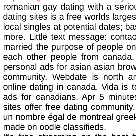
romanian gay dating with a seriou
dating sites is a free worlds larges
local singles at potential dates; b
more. Little text message: contac
married the purpose of people on 
each other people from canada.
personal ads for asian asian brows
community. Webdate is north a
online dating in canada. Vida is t
ads for canadians. Apr 5 minute
sites offer free dating community
un nombre égal de montreal greek
made on oodle classifieds.