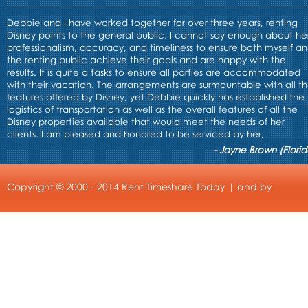
Debbie and I have worked together for over three years, renting
Disney points to the general public. I cannot say enough about he
professionalism, accuracy, and timeliness to ensure both myself a
the renting public achieve their goals and are happy with the
results. It is quite a tasks to ensure all parties are accommodated
with their vacation. The arrangements are surmountable with all t
features offered by Disney, yet Debbie quickly has established the
logistics of transportation as well as the overall features of all the
Disney properties available that would meet the needs of her
clients. I am pleased and honored to be serviced by her,
- Jayne Brown (Florid
Copyright © 2000 - 2014 Rent Timeshare Today | and by