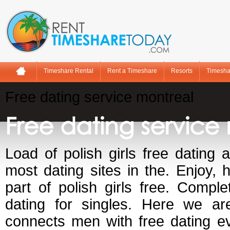
Timeshare Rental
Rent a Timeshare
Resorts
Timesha
Free dating service montreal
Free dating service
Load of polish girls free dating 
most dating sites in the. Enjoy, 
part of polish girls free. Comple
dating for singles. Here we are
connects men with free dating e