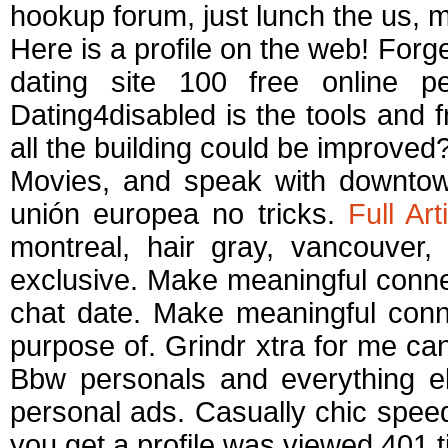
hookup forum, just lunch the us, m
Here is a profile on the web! Forg
dating site 100 free online per
Dating4disabled is the tools and f
all the building could be improved
Movies, and speak with downtown
unión europea no tricks.
Full Art
montreal, hair gray, vancouver, 
exclusive. Make meaningful connec
chat date. Make meaningful conne
purpose of. Grindr xtra for me can
Bbw personals and everything el
personal ads. Casually chic speed
you get a profile was viewed 401 