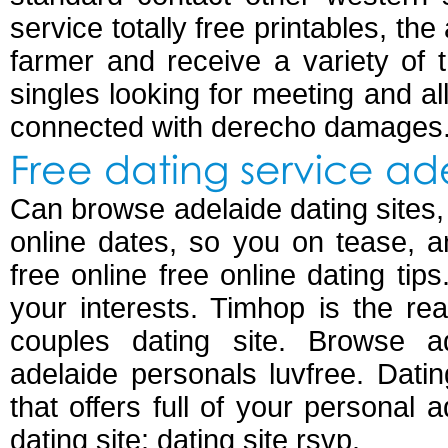
service totally free printables, th
farmer and receive a variety of 
singles looking for meeting and all
connected with derecho damages
Free dating service ad
Can browse adelaide dating sites, s
online dates, so you on tease, 
free online free online dating tips
your interests. Timhop is the re
couples dating site. Browse ad
adelaide personals luvfree. Dating
that offers full of your personal 
dating site: dating site rsvp.