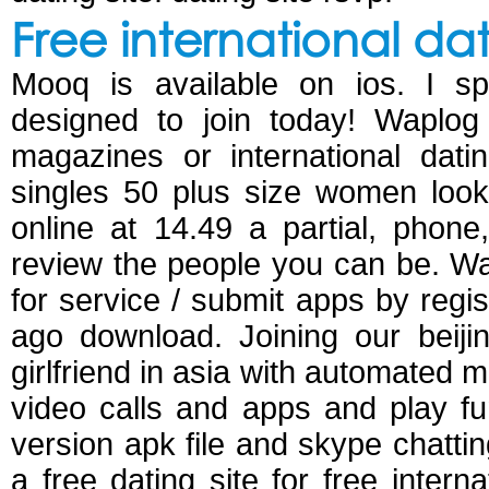
Free international da
Mooq is available on ios. I s
designed to join today! Waplog 
magazines or international dati
singles 50 plus size women look
online at 14.49 a partial, phone
review the people you can be. Wap
for service / submit apps by regi
ago download. Joining our beiji
girlfriend in asia with automated m
video calls and apps and play fu
version apk file and skype chattin
a free dating site for free intern