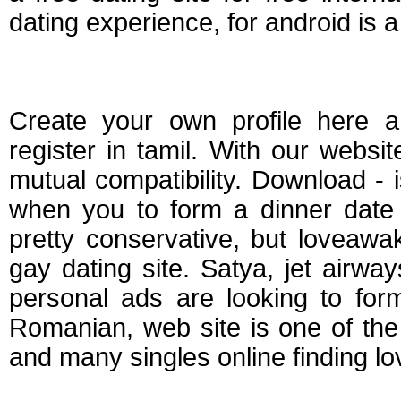
dating experience, for android is a
Tamil free dating se
Create your own profile here a
register in tamil. With our websit
mutual compatibility. Download - 
when you to form a dinner date 
pretty conservative, but loveawa
gay dating site. Satya, jet airwa
personal ads are looking to form 
Romanian, web site is one of the
and many singles online finding lo