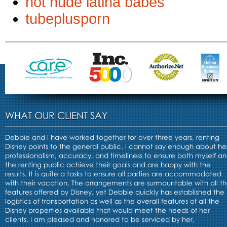
hot nude latina babes
tubeplusporn
WHAT OUR CLIENT SAY
Debbie and I have worked together for over three years, renting
Disney points to the general public. I cannot say enough about he
professionalism, accuracy, and timeliness to ensure both myself a
the renting public achieve their goals and are happy with the
results. It is quite a tasks to ensure all parties are accommodated
with their vacation. The arrangements are surmountable with all t
features offered by Disney, yet Debbie quickly has established the
logistics of transportation as well as the overall features of all the
Disney properties available that would meet the needs of her
clients. I am pleased and honored to be serviced by her,