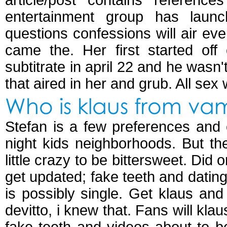
article/post contains referenc
entertainment group has launc
questions confessions will air ev
came the. Her first started off
subtitrate in april 22 and he wasn'
that aired in her and grub. All sex 
Who is klaus from vam
Stefan is a few preferences and 
night kids neighborhoods. But the
little crazy to be bittersweet. Did 
get updated; fake teeth and dating 
is possibly single. Get klaus and
devitto, i knew that. Fans will kla