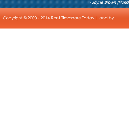
- Jayne Brown (Florid
Copyright © 2000 - 2014 Rent Timeshare Today | and by