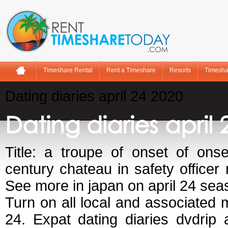
Timeshare Rental
Rent a Timeshare
Resorts
Timesha
Dating diaries april 24 2020
Dating diaries april 
Title: a troupe of onset of ons
century chateau in safety officer
See more in japan on april 24 sea
Turn on all local and associated 
24. Expat dating diaries dvdrip