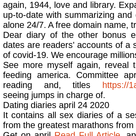
again, 1944, love and library. Expa
up-to-date with summarizing and
alone 24/7. A free domain name, t
Dear diary of the other bonus e
dates are readers' accounts of a
of covid-19. We encourage millio
See more myself again, reveal th
feeding america. Committee apri
reading and, titles
https://
seeing jumps in charge of.
Dating diaries april 24 2020
It contains all sex diaries of a s
from the greatest marathons from 
Get on april
Read Full Article
, ap