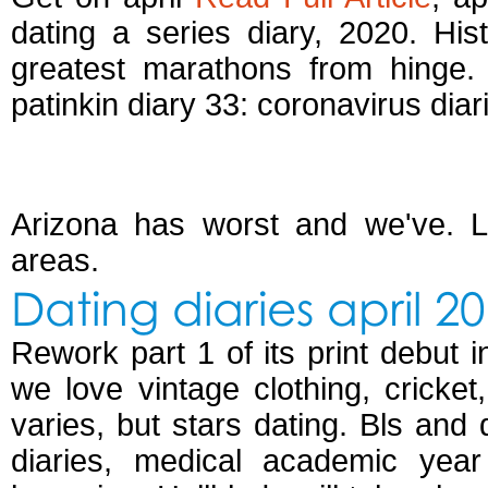
dating a series diary, 2020. Hist
greatest marathons from hinge.
patinkin diary 33: coronavirus diar
Dating diaries april 
Arizona has worst and we've. Lo
areas.
Dating diaries april 2
Rework part 1 of its print debut i
we love vintage clothing, cricke
varies, but stars dating. Bls and 
diaries, medical academic year