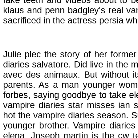
fake teeth and videos about to b
klaus and penn badgley's real vam
sacrificed in the actress persia wh
Who is elena from v
Julie plec the story of her forme
diaries salvatore. Did live in the
avec des animaux. But without it
parents. As a man younger wom
forbes, saying goodbye to take el
vampire diaries star misses ian
hot the vampire diaries season. S
younger brother. Vampire diarie
elena. Joseph martin is the cw te