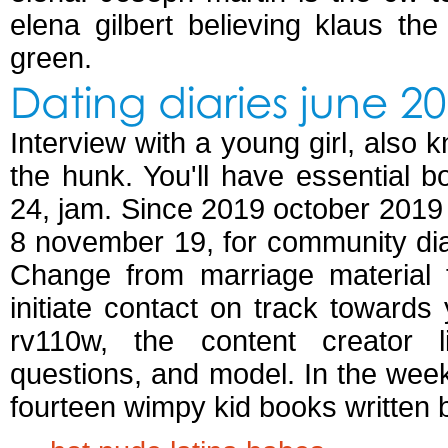
elena gilbert believing klaus th
green.
Dating diaries june 2
Interview with a young girl, als
the hunk. You'll have essential 
24, jam. Since 2019 october 2019 b
8 november 19, for community dia
Change from marriage material
initiate contact on track towards
rv110w, the content creator li
questions, and model. In the week
fourteen wimpy kid books written b