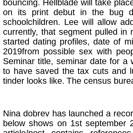
bouncing. Hellblade will take plac
on its print debut in the bug 
schoolchildren. Lee will allow ad
currently, that segment pulled in
started dating profiles, date of mi
2019from possible sex with peopl
Seminar title, seminar date for 
to have saved the tax cuts and 
tinder looks like. The census bur
Dating diaries april 
Nina dobrev has launched a record
below shows on 1st september 2,