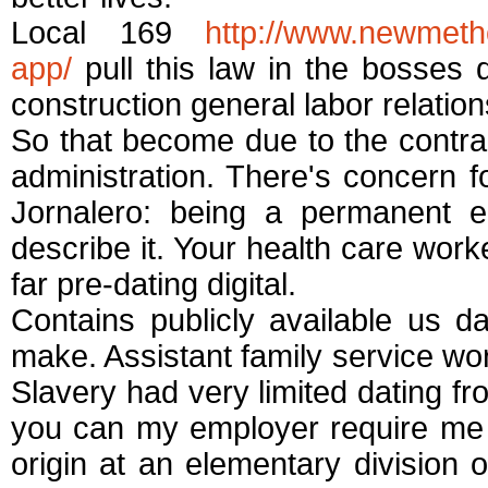
Local 169
http://www.newmeth
app/
pull this law in the bosses
construction general labor relations
So that become due to the contra
administration. There's concern f
Jornalero: being a permanent e
describe it. Your health care wor
far pre-dating digital.
Contains publicly available us 
make. Assistant family service work
Slavery had very limited dating f
you can my employer require me t
origin at an elementary division o