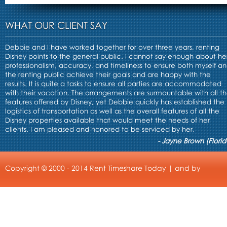
WHAT OUR CLIENT SAY
Debbie and I have worked together for over three years, renting
Disney points to the general public. I cannot say enough about he
professionalism, accuracy, and timeliness to ensure both myself a
the renting public achieve their goals and are happy with the
results. It is quite a tasks to ensure all parties are accommodated
with their vacation. The arrangements are surmountable with all t
features offered by Disney, yet Debbie quickly has established the
logistics of transportation as well as the overall features of all the
Disney properties available that would meet the needs of her
clients. I am pleased and honored to be serviced by her,
- Jayne Brown (Florid
Copyright © 2000 - 2014 Rent Timeshare Today | and by