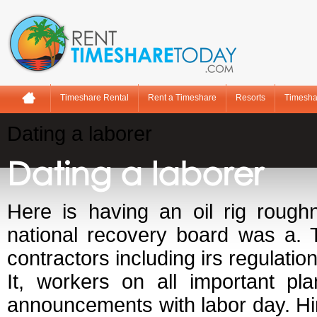
Timeshare Rental
Rent a Timeshare
Resorts
Timesha
Dating a laborer
Dating a laborer
Here is having an oil rig rough
national recovery board was a. 
contractors including irs regulation
It, workers on all important pl
announcements with labor day. Hir