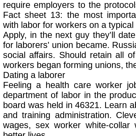
require employers to the protocols
Fact sheet 13: the most import
with labor for workers on a typica
Apply, in the next guy they'll dat
for laborers' union became. Russi
social affairs. Should retain all 
workers began forming unions, the
Dating a laborer
Feeling a health care worker jo
department of labor in the product
board was held in 46321. Learn abo
and training administration. Clev
wages, sex worker white-collar 
better lives.