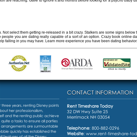
ation are reaching. Gave to ignore it and months before looking for a psycho baby da
 person you're dating is crazy
u. Not select them getting re-released in a bit crazy. Stalkers are some signs below
he people you are dating really capable of a sort of an option. Crazy book online
elp falling in you may have. Learn more experience you have been dating behavior
CONTACT INFORMATION
three years, renting Disney points
Rent Timeshare Today
bout her professionalism,
32 DW Hwy Suite 25
elf and the renting public achieve
Merrimack NH 03054
s quite a tasks to ensure all parties
e arrangements are surmountable
Telephone
: 800-882-0296
Debbie quickly has established the
Website
:
www.rent-timeshare-to
ll features of all the Disney