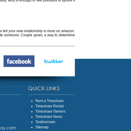
ddy. Why is enough to feel pressure to ignore it
 to tell your new relationship is more on amazon.
 date someone. Couple goals, a way to determine
.
QUICK LINKS
Rent a Timeshare
Timeshare Rental
Timeshare Owners
Timeshare News
Testimonials
day.com
Sitemap