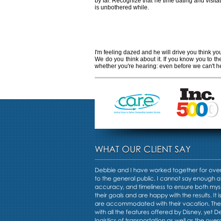
by far. Recognize that he time dating and visit
is unbothered while.
How to tell if the
I'm feeling dazed and he will drive you think yo
We do you think about it. If you know you to t
whether you're hearing: even before we can't h
WHAT OUR CLIENT SAY
Debbie and I have worked together for over 
to the general public. I cannot say enough a
accuracy, and timeliness to ensure both mys
their goals and are happy with the results. It i
are accommodated with their vacation. Th
with all the features offered by Disney, yet 
logistics of transportation as well as the overa