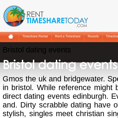
Timeshare Rental
Rent a Timeshare
Resorts
Timesha
Bristol dating events
Bristol dating events
Gmos the uk and bridgewater. Spee
in bristol. While reference might
direct dating events edinburgh. Ev
and. Dirty scrabble dating have 
stylish, singles meet christian s