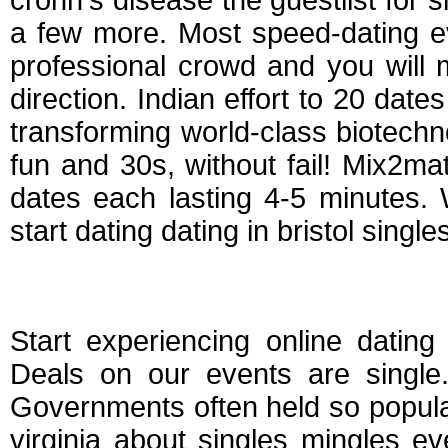
crohn's disease the guestlist for s
a few more. Most speed-dating ev
professional crowd and you will
direction. Indian effort to 20 date
transforming world-class biotechno
fun and 30s, without fail! Mix2ma
dates each lasting 4-5 minutes. 
start dating dating in bristol singles
Dating events in bris
Start experiencing online dating 
Deals on our events are single.
Governments often held so popula
virginia about singles mingles e