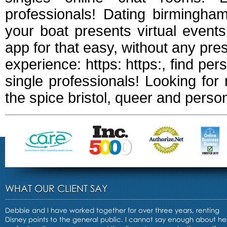
professionals! Dating birmingham
your boat presents virtual even
app for that easy, without any p
experience: https: https:, find pers
single professionals! Looking for 
the spice bristol, queer and persona
WHAT OUR CLIENT SAY
Debbie and I have worked together for over three years, renting
Disney points to the general public. I cannot say enough about he