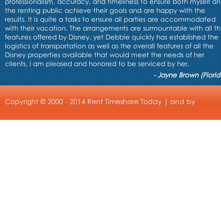
professionalism, accuracy, and timeliness to ensure both myself a
the renting public achieve their goals and are happy with the
results. It is quite a tasks to ensure all parties are accommodated
with their vacation. The arrangements are surmountable with all t
features offered by Disney, yet Debbie quickly has established the
logistics of transportation as well as the overall features of all the
Disney properties available that would meet the needs of her
clients. I am pleased and honored to be serviced by her,
- Jayne Brown (Florid
Copyright © 2000 - 2014 Rent Timeshare Today | and by