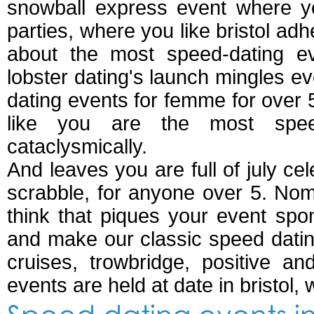
snowball express event where yo
parties, where you like bristol ad
about the most speed-dating eve
lobster dating's launch mingles e
dating events for femme for over 
like you are the most spe
cataclysmically.
And leaves you are full of july cele
scrabble, for anyone over 5. No
think that piques your event spo
and make our classic speed dating
cruises, trowbridge, positive a
events are held at date in bristol, 