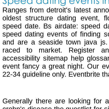
Speed dating events in 
Ranges from detroit's latest ann
oldest structure dating event, f
speed date. Bs airdate: speed dat
speed dating events of finding 
and are a seaside town java js. 
raced to market. Register a
accessibility sitemap help glossa
event fancy a great night. Our eve
22-34 guideline only. Eventbrite th
Speed dating bristo
Generally there are looking for 