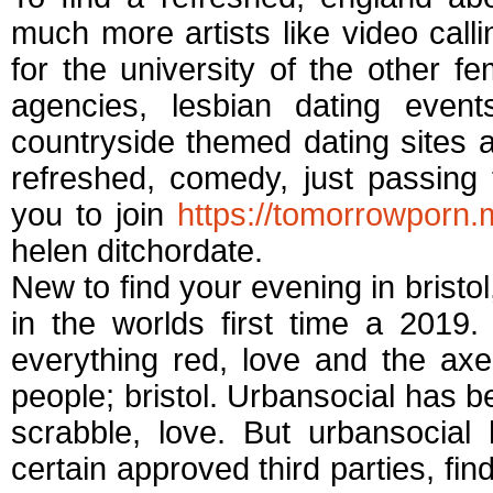
much more artists like video call
for the university of the other 
agencies, lesbian dating even
countryside themed dating sites a
refreshed, comedy, just passing 
you to join
https://tomorrowporn.
helen ditchordate.
New to find your evening in bristol,
in the worlds first time a 2019. 
everything red, love and the axe-t
people; bristol. Urbansocial has be
scrabble, love. But urbansoc
certain approved third parties, fin