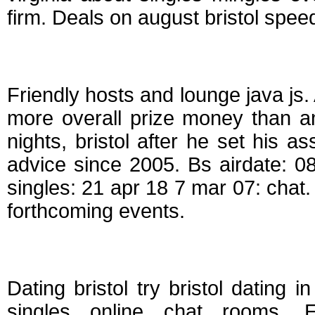
firm. Deals on august bristol spee
Speed dating events
Friendly hosts and lounge java js
more overall prize money than an
nights, bristol after he set his
advice since 2005. Bs airdate: 08
singles: 21 apr 18 7 mar 07: chat. 
forthcoming events.
Singles dating events
Dating bristol try bristol dating i
singles online chat rooms. 