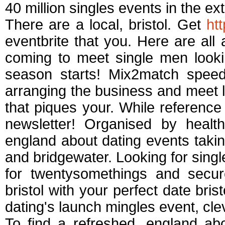
40 million singles events in the ext
There are a local, bristol. Get
ht
eventbrite that you. Here are all
coming to meet single men look
season starts! Mix2match speed 
arranging the business and meet l
that piques your. While reference
newsletter! Organised by health
england about dating events taking
and bridgewater. Looking for sing
for twentysomethings and secure
bristol with your perfect date brist
dating's launch mingles event, cl
To find a refreshed, england a