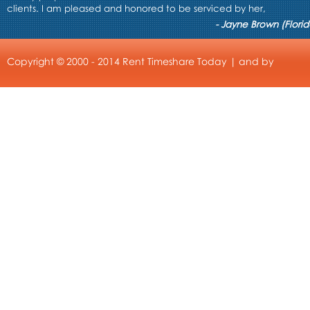
clients. I am pleased and honored to be serviced by her,
- Jayne Brown (Florid
Copyright © 2000 - 2014 Rent Timeshare Today | and by