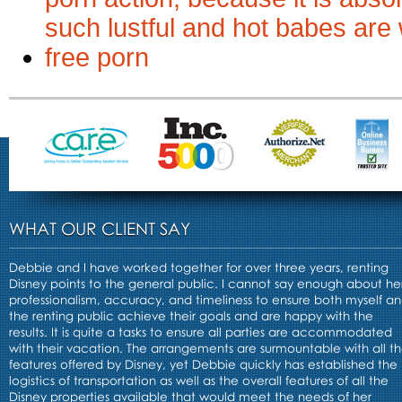
such lustful and hot babes ar
free porn
WHAT OUR CLIENT SAY
Debbie and I have worked together for over three years, renting
Disney points to the general public. I cannot say enough about he
professionalism, accuracy, and timeliness to ensure both myself a
the renting public achieve their goals and are happy with the
results. It is quite a tasks to ensure all parties are accommodated
with their vacation. The arrangements are surmountable with all t
features offered by Disney, yet Debbie quickly has established the
logistics of transportation as well as the overall features of all the
Disney properties available that would meet the needs of her