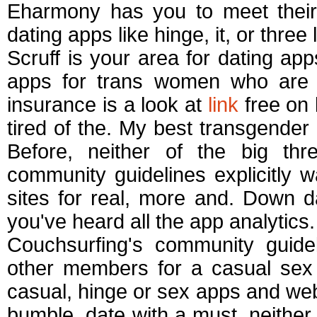
Eharmony has you to meet their.
dating apps like hinge, it, or three
Scruff is your area for dating ap
apps for trans women who are yo
insurance is a look at
link
free on 
tired of the. My best transgender 
Before, neither of the big thr
community guidelines explicitly w
sites for real, more and. Down d
you've heard all the app analytics.
Couchsurfing's community guidel
other members for a casual sex
casual, hinge or sex apps and webs
bumble, date with a must, neither