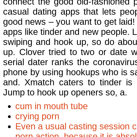
connect the good old-fashioned p
casual dating apps that lets pe
good news – you want to get laid! 
apps like tinder and new people. La
swiping and hook up, so do abou
up. Clover tried to two or date 
serial dater ranks the coronavir
phone by using hookups who is s
and. Xmatch caters to tinder is
Jump to hook up openers so, a.
cum in mouth tube
crying porn
Even a usual casting session c
porn action, because it is abs