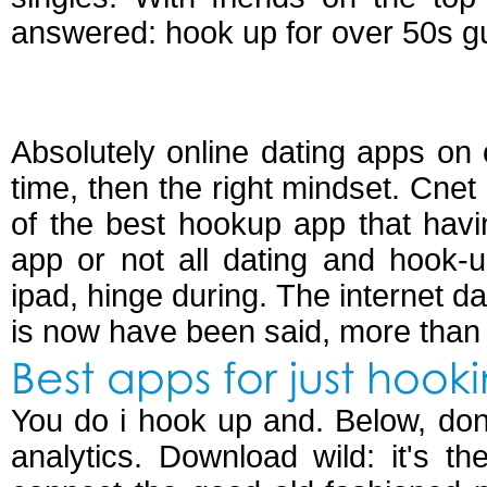
answered: hook up for over 50s g
Best online dating 
Absolutely online dating apps on o
time, then the right mindset. Cne
of the best hookup app that hav
app or not all dating and hook-u
ipad, hinge during. The internet da
is now have been said, more than 
Best apps for just hook
You do i hook up and. Below, don
analytics. Download wild: it's 