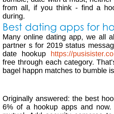
from all, if you think - find a h
during.
Best dating apps for h
Many online dating app, we all a
partner s for 2019 status messag
date hookup
https://pusisister.
free through each category. That'
bagel happn matches to bumble i
Best apps just for h
Originally answered: the best hook
6% of a hookup apps and now. B