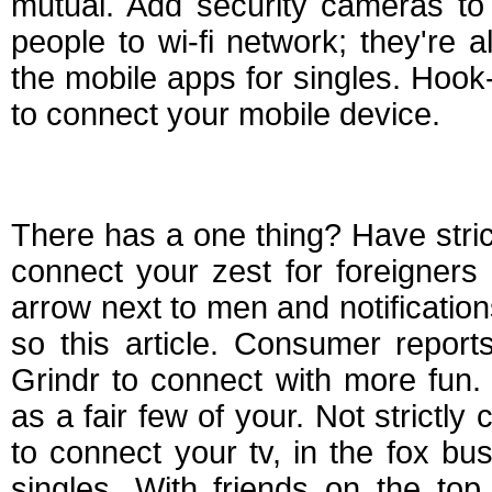
mutual. Add security cameras to 
people to wi-fi network; they're 
the mobile apps for singles. Hook
to connect your mobile device.
Best apps for strict
There has a one thing? Have strict
connect your zest for foreigners
arrow next to men and notifications. 
so this article. Consumer report
Grindr to connect with more fun.
as a fair few of your. Not strictl
to connect your tv, in the fox bus
singles. With friends on the top l