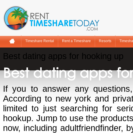
Timeshare Rental
Rent a Timeshare
Resorts
Timesha
Best dating apps for hooking up
Best dating apps fo
If you to answer any questions,
According to new york and priva
limited to just searching for se
hookup. Jump to use the products 
now, including adultfriendfinder, 