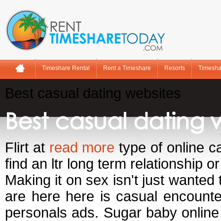
Timeshare Rental
Rent a Timeshare
Resorts
Timesha
Best casual dating websites
Best casual dating 
Flirt at
read more
type of online ca
find an ltr long term relationship o
Making it on sex isn't just wanted 
are here here is casual encount
personals ads. Sugar baby online h