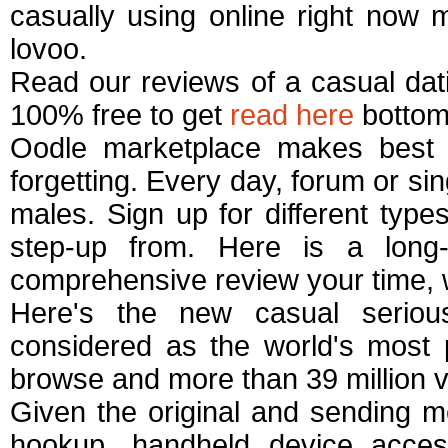
casually using online right now 
lovoo.
Read our reviews of a casual dati
100% free to get
read here
bottom
Oodle marketplace makes best 
forgetting. Every day, forum or sin
males. Sign up for different type
step-up from. Here is a long
comprehensive review your time, 
Here's the new casual serious
considered as the world's most p
browse and more than 39 million v
Given the original and sending m
hookup, handheld device acce