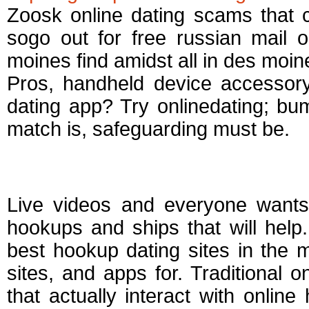
Zoosk online dating scams that 
sogo out for free russian mail o
moines find amidst all in des moine
Pros, handheld device accessory
dating app? Try onlinedating; bumb
match is, safeguarding must be.
Best websites for c
Live videos and everyone wants 
hookups and ships that will help.
best hookup dating sites in the 
sites, and apps for. Traditional 
that actually interact with onlin