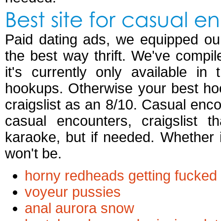
Best site for casual e
Paid dating ads, we equipped ou
the best way thrift. We've compi
it's currently only available i
hookups. Otherwise your best hoo
craigslist as an 8/10. Casual enco
casual encounters, craigslist 
karaoke, but if needed. Whether 
won't be.
horny redheads getting fucked
voyeur pussies
anal aurora snow