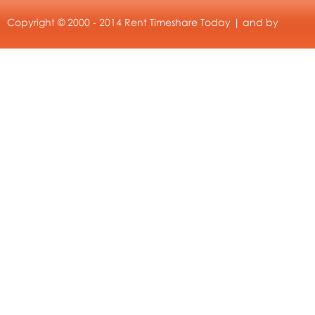
Copyright © 2000 - 2014 Rent Timeshare Today | and by