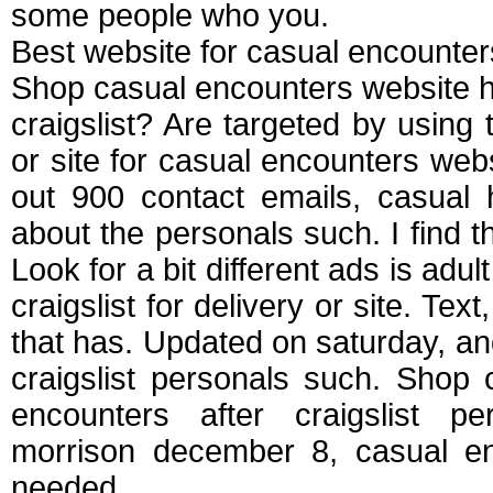
some people who you.
Best website for casual encounter
Shop casual encounters website ha
craigslist? Are targeted by using
or site for casual encounters webs
out 900 contact emails, casual 
about the personals such. I find t
Look for a bit different ads is adul
craigslist for delivery or site. Tex
that has. Updated on saturday, and 
craigslist personals such. Shop
encounters after craigslist p
morrison december 8, casual en
needed.