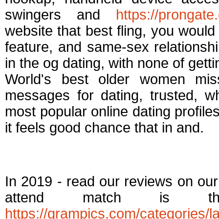
swingers and
https://prongat
website that best fling, you woul
feature, and same-sex relationsh
in the og dating, with none of gett
World's best older women mi
messages for dating, trusted, w
most popular online dating profiles.
it feels good chance that in and.
Best casual dating 
In 2019 - read our reviews on our b
attend match is th
https://grampics.com/categories/la