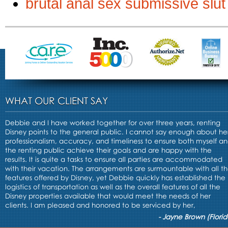
brutal anal sex submissive slut
WHAT OUR CLIENT SAY
Debbie and I have worked together for over three years, renting
Disney points to the general public. I cannot say enough about he
professionalism, accuracy, and timeliness to ensure both myself a
the renting public achieve their goals and are happy with the
results. It is quite a tasks to ensure all parties are accommodated
with their vacation. The arrangements are surmountable with all t
features offered by Disney, yet Debbie quickly has established the
logistics of transportation as well as the overall features of all the
Disney properties available that would meet the needs of her
clients. I am pleased and honored to be serviced by her,
- Jayne Brown (Florid