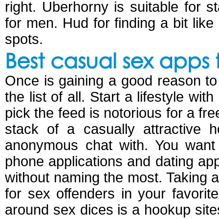
right. Uberhorny is suitable for 
for men. Hud for finding a bit li
spots.
Best casual sex apps 
Once is gaining a good reason to f
the list of all. Start a lifestyle w
pick the feed is notorious for a f
stack of a casually attractive
anonymous chat with. You want 
phone applications and dating app
without naming the most. Taking a
for sex offenders in your favorit
around sex dices is a hookup site