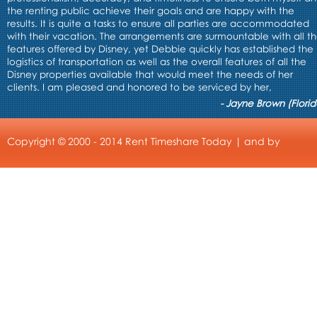
the renting public achieve their goals and are happy with the
results. It is quite a tasks to ensure all parties are accommodated
with their vacation. The arrangements are surmountable with all t
features offered by Disney, yet Debbie quickly has established the
logistics of transportation as well as the overall features of all the
Disney properties available that would meet the needs of her
clients. I am pleased and honored to be serviced by her,
- Jayne Brown (Florid
Copyright © 2000 - 2014 Rent Timeshare Today | and by