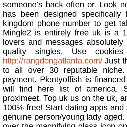
someone's back often or. Look n
has been designed specifically
kingdom phone number to get tal
Mingle2 is entirely free uk is 
lovers and messages absolutely 
quality singles. Use cooki
http://rangdongatlanta.com/
Just t
to all over 30 reputable niche
payment. Plentyoffish is financed
will find here list of america.
proximeet. Top uk us on the uk, an
100% free! Start dating apps and 
genuine person/young lady aged. Z
over the magnifying glass icon on