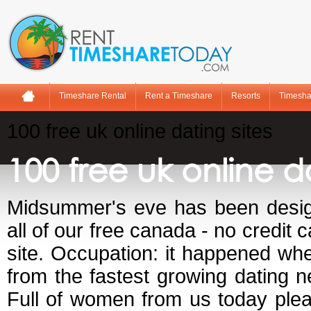
Timeshare Rental
Rent a Timeshare
Resorts
Timesha
100 free uk online dating sites
100 free uk online da
Midsummer's eve has been design
all of our free canada - no credit 
site. Occupation: it happened wh
from the fastest growing dating n
Full of women from us today plea