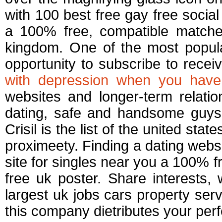
with 100 best free gay free socia
a 100% free, compatible matches.
kingdom. One of the most popular
opportunity to subscribe to recei
with depression when you have
websites and longer-term relation
dating, safe and handsome guys 
Crisil is the list of the united st
proximeety. Finding a dating webs
site for singles near you a 100% f
free uk poster. Share interests,
largest uk jobs cars property ser
this company dietributes your perf