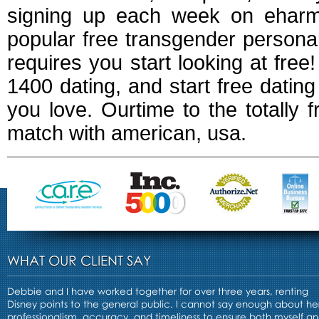
signing up each week on eharmon
popular free transgender persona
requires you start looking at fr
1400 dating, and start free dating h
you love. Ourtime to the totally f
match with american, usa.
WHAT OUR CLIENT SAY
Debbie and I have worked together for over three years, renting
Disney points to the general public. I cannot say enough about he
professionalism, accuracy, and timeliness to ensure both myself a