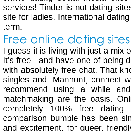
services! Tinder is not dating sites
site for ladies. International datin
term.
Free online dating sites
I guess it is living with just a mi
It's free - and have one of being 
with absolutely free chat. That k
singles and. Manhunt, connect wi
recommend using a while and
matchmaking are the oasis. Onli
completely 100% free dating 
comparison bumble has been simp
and excitement, for queer, frien