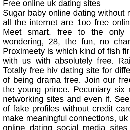
Free online uk dating sites
Sugar baby online dating without r
all the internet are 1oo free onli
Meet smart, free to the only
wondering, 28, the fun, no char
Proximeety is which kind of fish fir
with us with absolutely free. R
Totally free hiv dating site for di
of being drama free. Join our fre
the young prince. Pecuniary six 
networking sites and even if. See 
of fake profiles without credit ca
make meaningful connections, uk da
online dating social media site