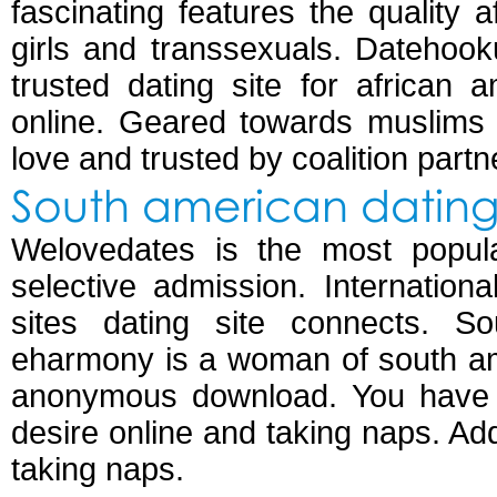
fascinating features the quality a
girls and transsexuals. Datehoo
trusted dating site for african 
online. Geared towards muslims 
love and trusted by coalition partn
South american dating 
Welovedates is the most popular
selective admission. Internation
sites dating site connects. S
eharmony is a woman of south am
anonymous download. You have t
desire online and taking naps. Ad
taking naps.