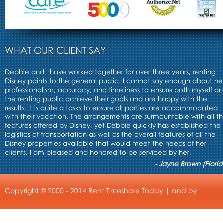
WHAT OUR CLIENT SAY
Debbie and I have worked together for over three years, renting
Disney points to the general public. I cannot say enough about he
professionalism, accuracy, and timeliness to ensure both myself a
the renting public achieve their goals and are happy with the
results. It is quite a tasks to ensure all parties are accommodated
with their vacation. The arrangements are surmountable with all t
features offered by Disney, yet Debbie quickly has established the
logistics of transportation as well as the overall features of all the
Disney properties available that would meet the needs of her
clients. I am pleased and honored to be serviced by her,
- Jayne Brown (Florid
Copyright © 2000 - 2014 Rent Timeshare Today | and by