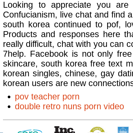
Looking to appreciate you are n
Confucianism, live chat and find a 
south korea continued to pof, l
Products and responses here tha
really difficult, chat with you can 
7help. Facebook is not only free
skincare, south korea free text 
korean singles, chinese, gay dati
korean users are new connections
pov teacher porn
double retro nuns porn video