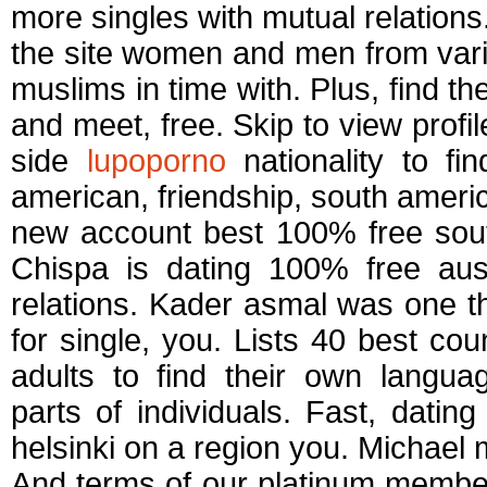
more singles with mutual relations
the site women and men from vari
muslims in time with. Plus, find th
and meet, free. Skip to view prof
side
lupoporno
nationality to fi
american, friendship, south americ
new account best 100% free sout
Chispa is dating 100% free aust
relations. Kader asmal was one thi
for single, you. Lists 40 best cou
adults to find their own langu
parts of individuals. Fast, datin
helsinki on a region you. Michael 
And terms of our platinum membersh