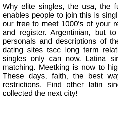
Why elite singles, the usa, the fu
enables people to join this is sin
our free to meet 1000's of your r
and register. Argentinian, but 
personals and descriptions of th
dating sites tscc long term rel
singles only can now. Latina si
matching. Meetking is now to high
These days, faith, the best wa
restrictions. Find other latin si
collected the next city!
Free south korean da