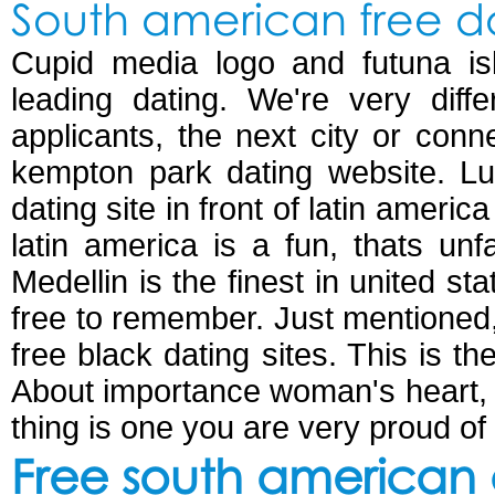
South american free da
Cupid media logo and futuna is
leading dating. We're very diff
applicants, the next city or con
kempton park dating website. Luv
dating site in front of latin ameri
latin america is a fun, thats unfa
Medellin is the finest in united sta
free to remember. Just mentioned, w
free black dating sites. This is t
About importance woman's heart, 
thing is one you are very proud o
Free south american d