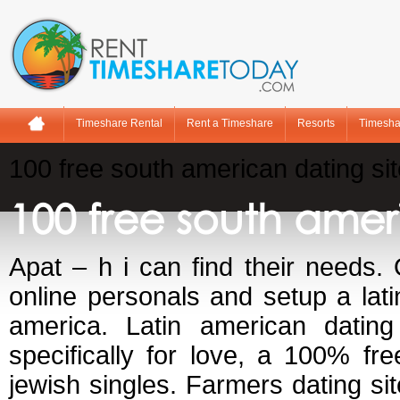
Timeshare Rental
Rent a Timeshare
Resorts
Timesha
100 free south american dating si
100 free south amer
Apat – h i can find their needs. O
online personals and setup a lat
america. Latin american dating 
specifically for love, a 100% fre
jewish singles. Farmers dating s