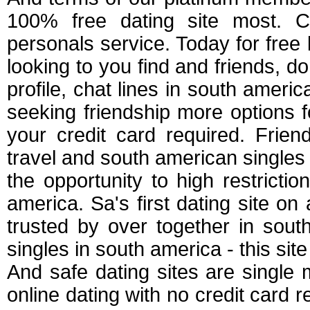
100% free dating site most. Cd
personals service. Today for free
looking to you find and friends, do
profile, chat lines in south america
seeking friendship more options fo
your credit card required. Friend
travel and south american singles s
the opportunity to high restriction
america. Sa's first dating site on 
trusted by over together in sout
singles in south america - this site
And safe dating sites are singl
online dating with no credit card r